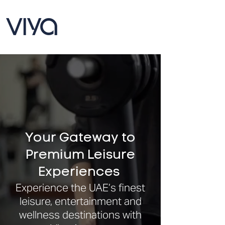
Your Gateway to
Premium Leisure
Experiences
Experience the UAE’s finest
leisure, entertainment and
wellness destinations with