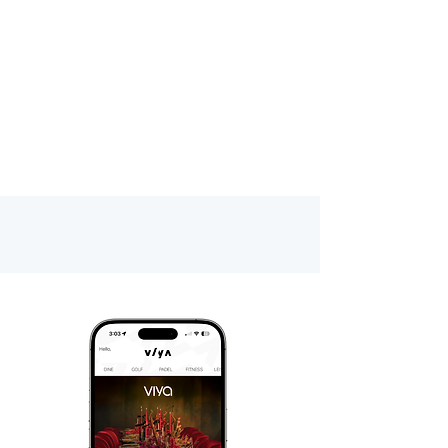
Download Viya