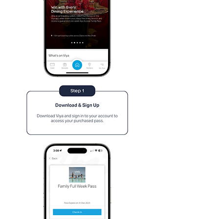
Contact us