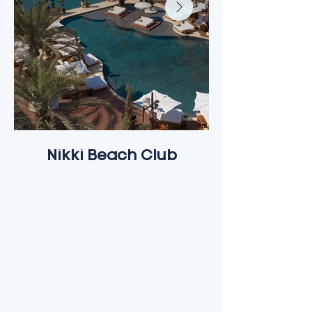
Nikki Beach Club