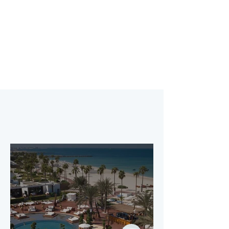
Explore Details
Purchase Your Pass
Our Premium
Partners