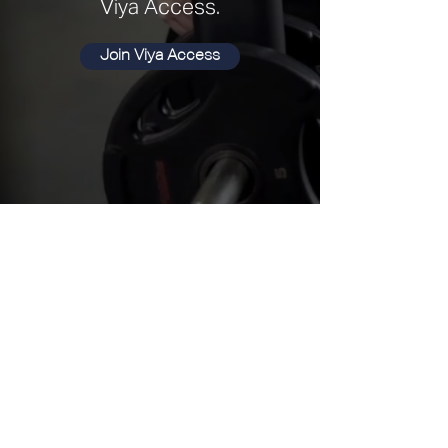
Viya Access.
Join Viya Access
Our Memberships
Choose the memberships that's right for you.
Designed for seamless living and perfectly
suited to your lifestyle.