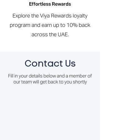
Effortless Rewards
Explore the Viya Rewards loyalty
program and earn up to 10% back
across the UAE.
Contact Us
Fill in your details below and a member of
our team will get back to you shortly