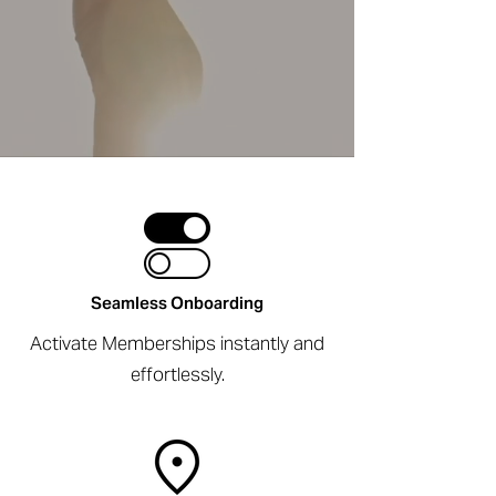
Seamless Onboarding
Activate Memberships instantly and
effortlessly.