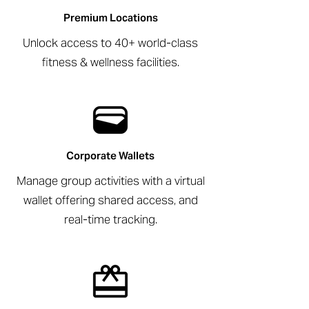
Premium Locations
Unlock access to 40+ world-class
fitness & wellness facilities.
Corporate Wallets
Manage group activities with a virtual
wallet offering shared access, and
real-time tracking.