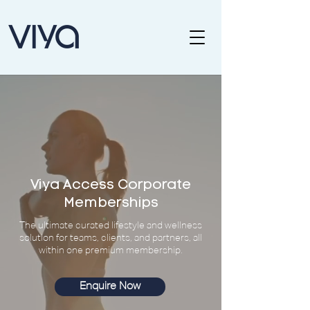
Viya Access Corporate
Memberships
The ultimate curated lifestyle and wellness
solution for teams, clients, and partners, all
within one premium membership.
Enquire Now