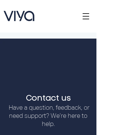
Contact us
Have a question, feedback, or
need support? We’re here to
help.