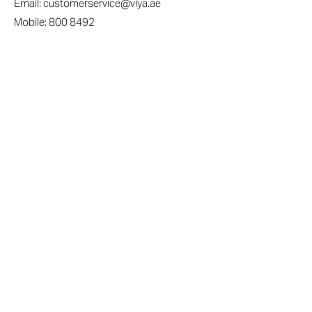
Email:
customerservice@viya.ae
Mobile:
800 8492