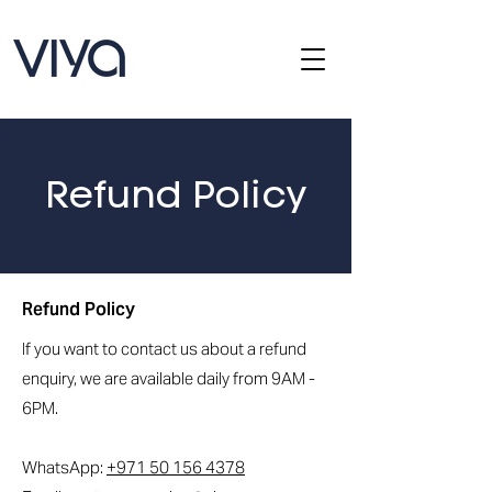
Refund Policy
Refund Policy
If you want to contact us about a refund
enquiry, we are available daily from 9AM -
6PM.
WhatsApp:
+971 50 156 4378