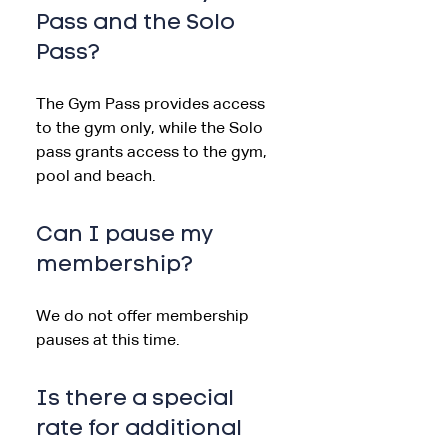
Pass and the Solo
Pass?
The Gym Pass provides access
to the gym only, while the Solo
pass grants access to the gym,
pool and beach.
Can I pause my
membership?
We do not offer membership
pauses at this time.
Is there a special
rate for additional