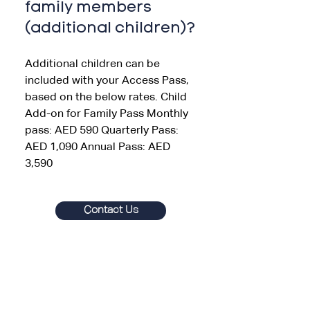
family members
(additional children)?
Additional children can be
included with your Access Pass,
based on the below rates. Child
Add-on for Family Pass Monthly
pass: AED 590 Quarterly Pass:
AED 1,090 Annual Pass: AED
3,590
Contact Us