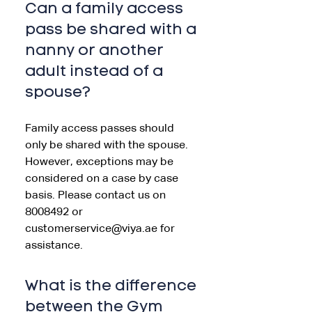
Can a family access
pass be shared with a
nanny or another
adult instead of a
spouse?
Family access passes should
only be shared with the spouse.
However, exceptions may be
considered on a case by case
basis. Please contact us on
8008492 or
customerservice@viya.ae for
assistance.
What is the difference
between the Gym