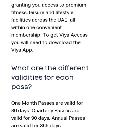
granting you access to premium
fitness, leisure and lifestyle
facilities across the UAE, all
within one convenient
membership. To get Viya Access,
you will need to download the
Viya App.
What are the different
validities for each
pass?
One Month Passes are valid for
30 days. Quarterly Passes are
valid for 90 days. Annual Passes
are valid for 365 days.