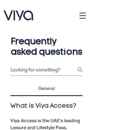
Frequently
asked questions
General
What is Viya Access?
Viya Access is the UAE's leading
Leisure and Lifestyle Pass,