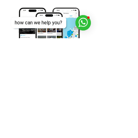
how can we help you?
Download Viya for free today