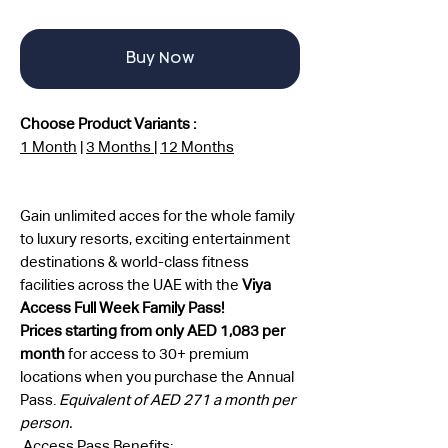
Buy Now
Choose Product Variants :
1 Month
|
3 Months
|
12 Months
Gain unlimited acces for the whole family
to luxury resorts, exciting entertainment
destinations & world-class fitness
facilities across the UAE with the
Viya
Access Full Week Family Pass!
Prices starting from only AED 1,083 per
month
for access to 30+ premium
locations when you purchase the Annual
Pass.
Equivalent of AED 271 a month per
person.
Access Pass Benefits: