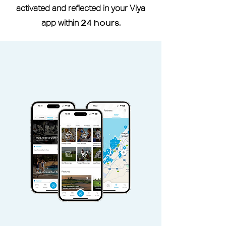
If you are a current or former
activated and reflected in your Viya
member of Reset Fitness, a six-
app within
24 hours
.
month waiting period is required
before you can use the studio
through the Viya Access Pass.
Viya Access Member I.D is located
under More -
My Profile
Viya Access Family Membership
can be shared with spouse via
the
Share
button located in pass
Access pass is non-refundable and
non-transferable.
Access Pass valid Sunday -
Saturday, public holidays included.
Family Pass can be used only by
pass holder accompanied, spouse
and 2 chidren up to age 16.
Additional children must pay
additional guest fees.