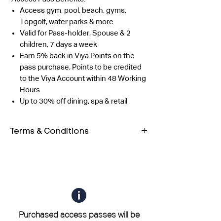
Access gym, pool, beach, gyms,
Topgolf, water parks & more
Valid for Pass-holder, Spouse & 2
children, 7 days a week
Earn 5% back in Viya Points on the
pass purchase, Points to be credited
to the Viya Account within 48 Working
Hours
Up to 30% off dining, spa & retail
Terms & Conditions
Both guests must have their own
QR code. Entry will be allowed only
after scanning both QR codes.
The outlet reserves the right to
validate the profile using any form
of photo ID as well.
Purchased access passes will be