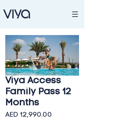
Viya Access
Family Pass 12
Months
Price
AED 12,990.00