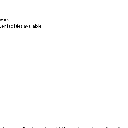
 week
 facilities available