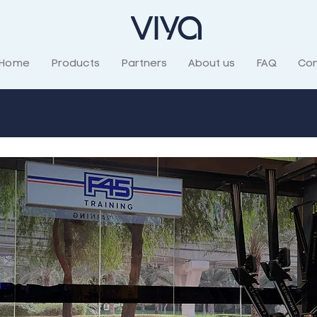
Home
Products
Partners
About us
FAQ
Con