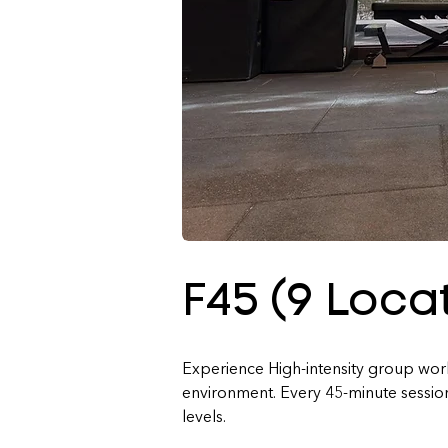
F45 (9 Loca
Experience High-intensity group worko
environment. Every 45-minute session i
levels.