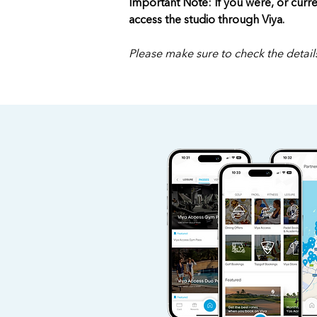
Important Note: If you were, or curre
access the studio through Viya.
Please make sure to check the details