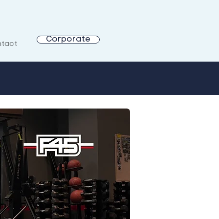
Corporate
tact