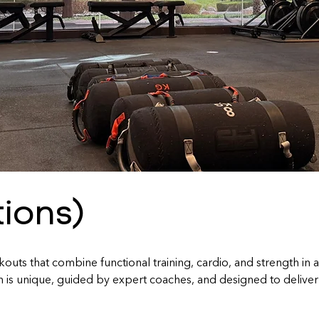
tions)
uts that combine functional training, cardio, and strength in 
s unique, guided by expert coaches, and designed to deliver real