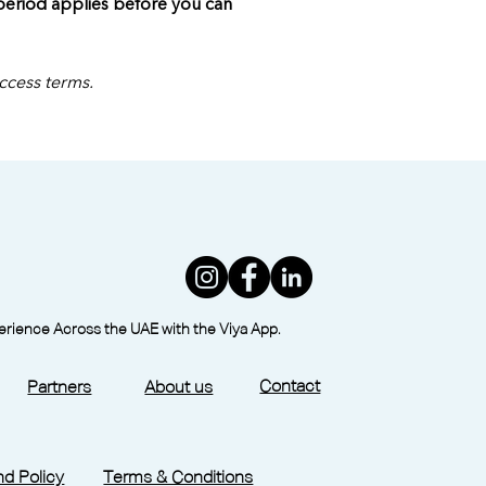
 period applies before you can 
access terms.
perience Across the UAE with the Viya App.
Contact
Partners
About us
d Policy
Terms & Conditions