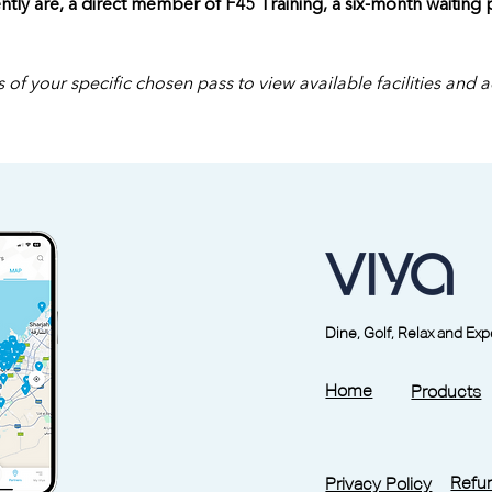
ntly are, a direct member of F45 Training, a six-month waiting
 of your specific chosen pass to view available facilities and 
Dine, Golf, Relax and Ex
Home
Products
Refun
Privacy Policy