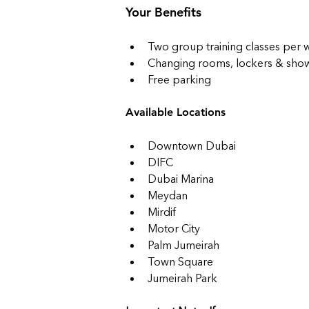
Your Benefits
Two group training classes per
Changing rooms, lockers & shower
Free parking
Available Locations
Downtown Dubai
DIFC
Dubai Marina
Meydan
Mirdif
Motor City
Palm Jumeirah
Town Square
Jumeirah Park