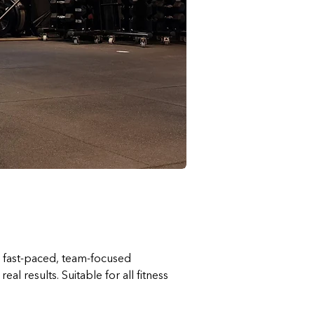
a fast-paced, team-focused 
 results. Suitable for all fitness 