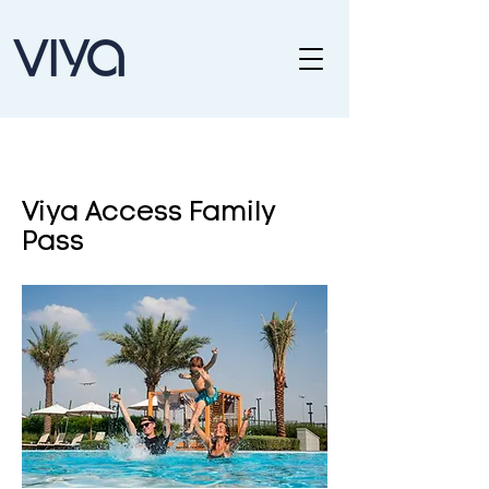
Viya Access Family
Pass