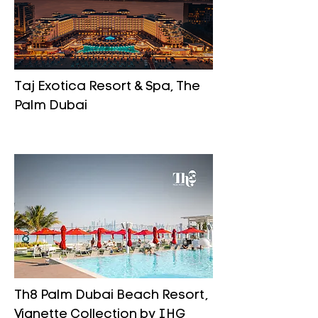
Taj Exotica Resort & Spa, The
Palm Dubai
Th8 Palm Dubai Beach Resort,
Vignette Collection by IHG