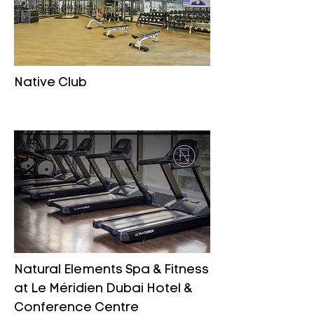
Native Club
Natural Elements Spa & Fitness
at Le Méridien Dubai Hotel &
Conference Centre