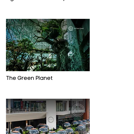
The Green Planet