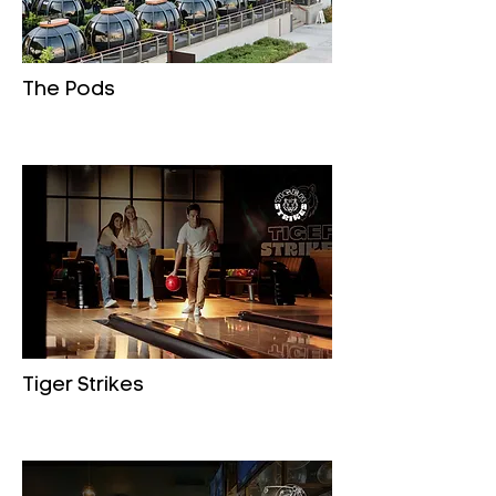
The Pods
Tiger Strikes