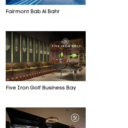
Fairmont Bab Al Bahr
Five Iron Golf Business Bay