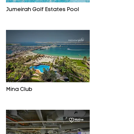
Jumeirah Golf Estates Pool
Mina Club