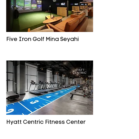
Five Iron Golf Mina Seyahi
Hyatt Centric Fitness Center