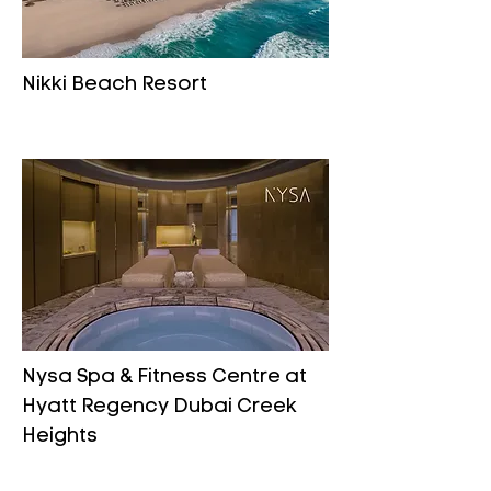
Nikki Beach Resort
Nysa Spa & Fitness Centre at
Hyatt Regency Dubai Creek
Heights