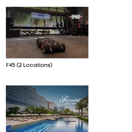
F45 (2 Locations)