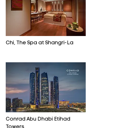
Chi, The Spa at Shangri-La
Conrad Abu Dhabi Etihad
Towers