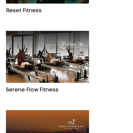
Reset Fitness
Serene Flow Fitness