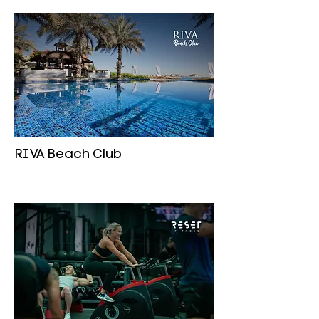
RIVA Beach Club