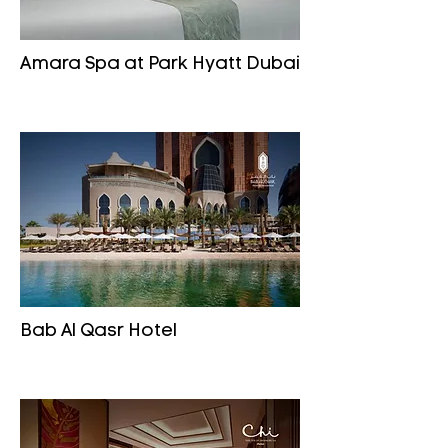
Amara Spa at Park Hyatt Dubai
Bab Al Qasr Hotel