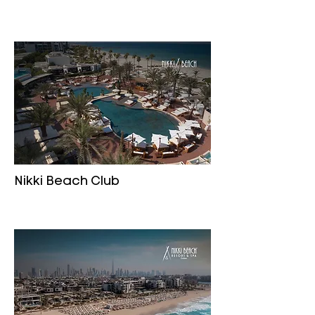
Nikki Beach Club