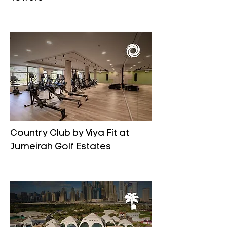
Country Club by Viya Fit at
Jumeirah Golf Estates