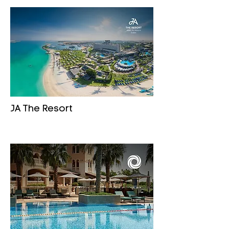
JA The Resort