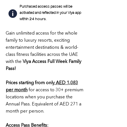
Purchased access passes will be
activated and reflected in your Viya app
within
24 hours.
Gain unlimited access for the whole
family to luxury resorts, exciting
entertainment destinations & world-
class fitness facilities across the UAE
with the
Viya Access Full Week Family
Pass!
Prices starting from onl
y AED 1,083
per month
for access to 30+ premium
locations when you purchase the
Annual Pass. Equivalent of AED 271 a
month per person.
Access Pass Benefits: