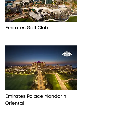
Emirates Golf Club
Emirates Palace Mandarin
Oriental