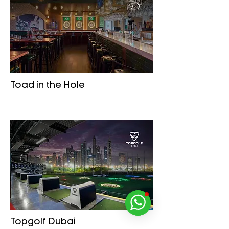
Toad in the Hole
Topgolf Dubai