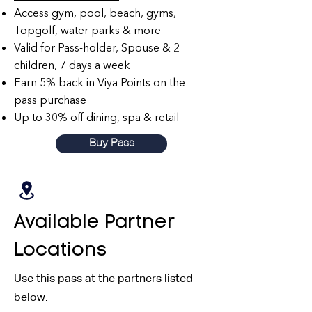
Access gym, pool, beach, gyms,
Topgolf, water parks & more
Valid for Pass-holder, Spouse & 2
children, 7 days a week
Earn 5% back in Viya Points on the
pass purchase
Up to 30% off dining, spa & retail
Buy Pass
Available Partner
Locations
Use this pass at the partners listed
below.