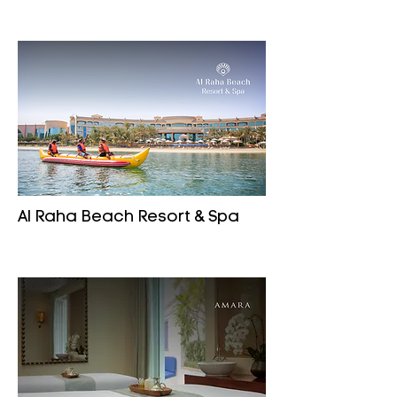
Al Raha Beach Resort & Spa