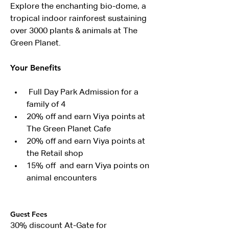
Explore the enchanting bio-dome, a 
tropical indoor rainforest sustaining 
over 3000 plants & animals at The 
Green Planet.
Your Benefits
 Full Day Park Admission for a 
family of 4
20% off and earn Viya points at 
The Green Planet Cafe
20% off and earn Viya points at 
the Retail shop
15% off  and earn Viya points on 
animal encounters
Guest Fees
30% discount At-Gate for 