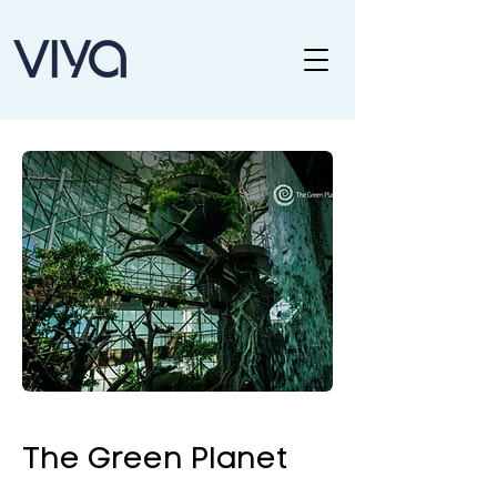
The Green Planet