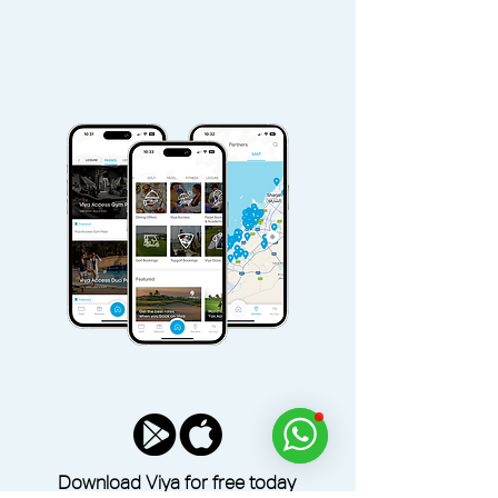
Download Viya for free today