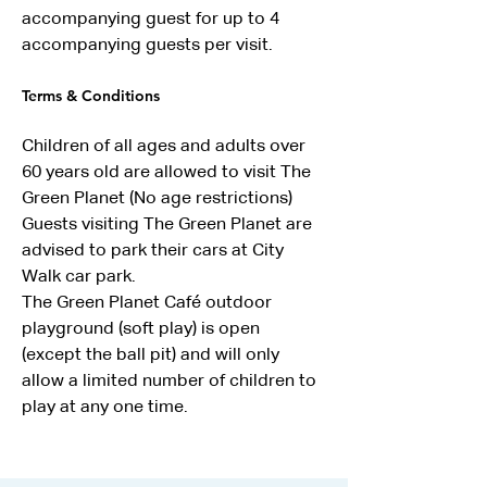
accompanying guest for up to 4 
accompanying guests per visit.
Terms & Conditions
Children of all ages and adults over 
60 years old are allowed to visit The 
Green Planet (No age restrictions)
Guests visiting The Green Planet are 
advised to park their cars at City 
Walk car park.
The Green Planet Café outdoor 
playground (soft play) is open 
(except the ball pit) and will only 
allow a limited number of children to 
play at any one time.