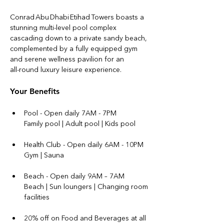
Conrad Abu Dhabi Etihad Towers boasts a 
stunning multi‑level pool complex 
cascading down to a private sandy beach, 
complemented by a fully equipped gym 
and serene wellness pavilion for an 
all‑round luxury leisure experience.
Your Benefits
Pool - Open daily 7AM - 7PM
Family pool | Adult pool | Kids pool 
Health Club - Open daily 6AM - 10PM
Gym | Sauna
Beach - Open daily 9AM – 7AM
Beach | Sun loungers | Changing room 
facilities
20% off on Food and Beverages at all 