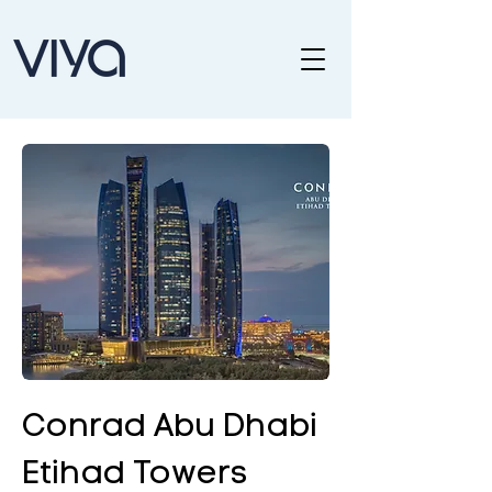
Conrad Abu Dhabi
Etihad Towers