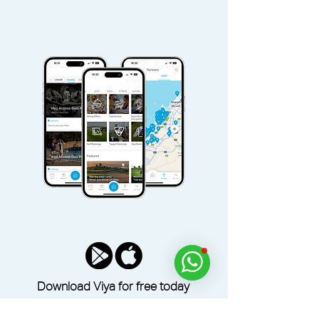
Download Viya for free today