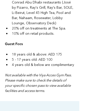
Conrad Abu Dhabi restaurants (José 
by Pizarro, Ray's Grill, Ray's Bar, SOLE, 
Li Beirut, Level 45 High Tea, Pool and 
Bar, Nahaam, Rosewater, Lobby 
Lounge, Observatory Deck)
20% off on treatments at The Spa.
10% off on retail products.
Guest Fees
18 years old & above: AED 175
5 - 17 years old: AED 100
4 years old & below are complimentary
Not available with the Viya Acces Gym Pass. 
Please make sure to check the details of 
your specific chosen pass to view available 
facilities and access terms.