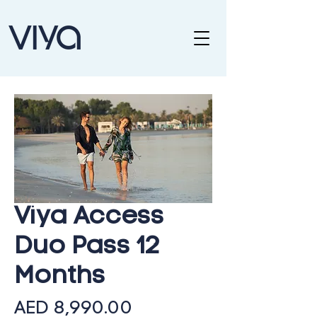
Viya Access
Duo Pass 12
Months
Price
AED 8,990.00