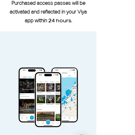
of photo ID as well.
Purchased access passes will be
If you are a current or former
activated and reflected in your Viya
member of Reset Fitness, a six-
app within
24 hours
.
month waiting period is required
before you can use the studio
through the Viya Access Pass.
Viya Access Member I.D is located
under More -
My Profile
Viya Access Membership can be
shared with an additional adult via
the
Share
button located in pass
Access pass is non-refundable and
non-transferable.
Access Pass valid Sunday -
Saturday, public holidays included.
Duo Pass can be used only by pass
holder and an additional adult.
Additional adult and children must
pay additional guest fees.