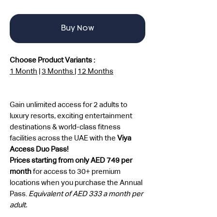
Buy Now
Choose Product Variants :
1 Month
|
3 Months
|
12 Months
Gain unlimited access for 2 adults to
luxury resorts, exciting entertainment
destinations & world-class fitness
facilities across the UAE with the
Viya
Access Duo Pass!
Prices starting from only AED 749 per
month
for access to 30+ premium
locations when you purchase the Annual
Pass.
Equivalent of AED 333 a month per
adult.