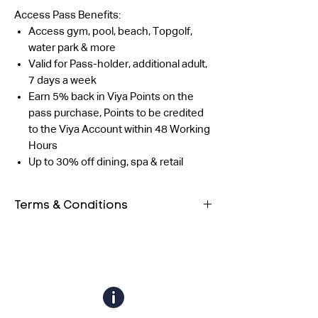
Access Pass Benefits:
Access gym, pool, beach, Topgolf,
water park & more
Valid for Pass-holder, additional adult,
7 days a week
Earn 5% back in Viya Points on the
pass purchase, Points to be credited
to the Viya Account within 48 Working
Hours
Up to 30% off dining, spa & retail
Terms & Conditions
Both guests must have their own
QR code. Entry will be allowed only
after scanning both QR codes.
The outlet reserves the right to
validate the profile using any form