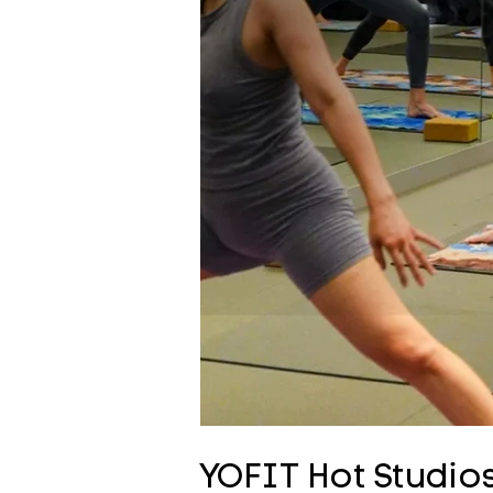
YOFIT Hot Studios