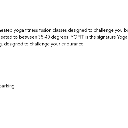
eated yoga fitness fusion classes designed to challenge you bo
 heated to between 35-40 degrees! YOFIT is the signature Yoga F
g, designed to challenge your endurance.
parking