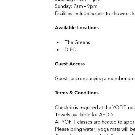
Sunday: 7am – 9pm
Facilities include access to showers, 
Available Locations
The Greens
DIFC
Guest Access
Guests accompanying a member are w
Terms & Conditions
Check-in is required at the YOFIT re
Towels available for AED 5
All YOFIT classes are heated to app
Please bring water; yoga mats will b