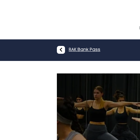
RAK Bank Pass