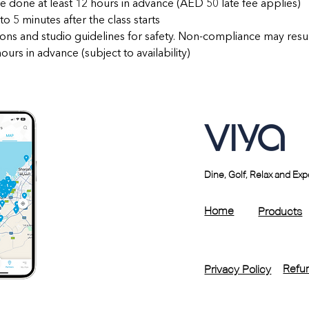
e done at least 12 hours in advance (AED 50 late fee applies)
to 5 minutes after the class starts
ctions and studio guidelines for safety. Non-compliance may resu
urs in advance (subject to availability)
Dine, Golf, Relax and Ex
Home
Products
Refun
Privacy Policy