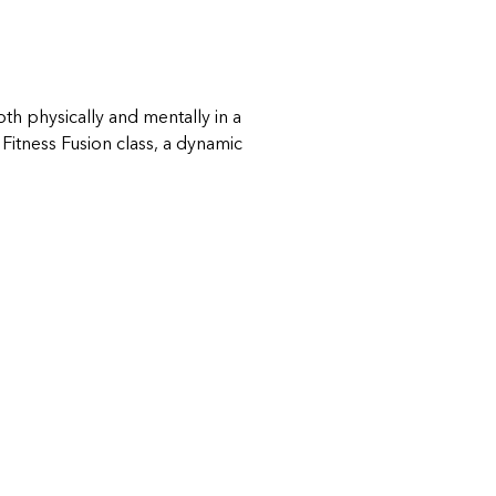
th physically and mentally in a 
itness Fusion class, a dynamic 