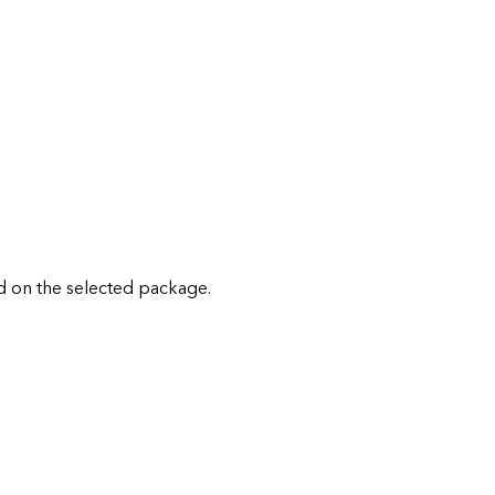
 on the selected package.