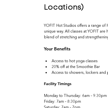
Locations)
YOFIT Hot Studios offers a range of h
unique way. All classes at YOFIT are
blend of stretching and strengthenin
Your Benefits
Access to hot yoga classes
20% off at the Smoothie Bar
Access to showers, lockers and 
Facility Timings
Monday to Thursday: 6am – 9:30pm
Friday: 7am – 8:30pm
Saturday: 7am – 7pm