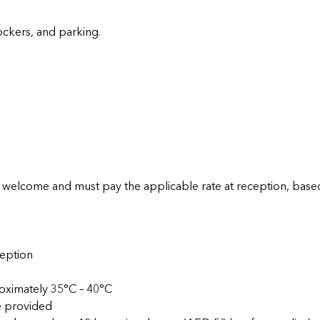
lockers, and parking.
elcome and must pay the applicable rate at reception, based
ception
roximately 35°C – 40°C
e provided