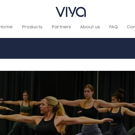
Home
Products
Partners
About us
FAQ
Con