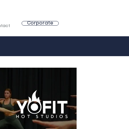
Corporate
tact