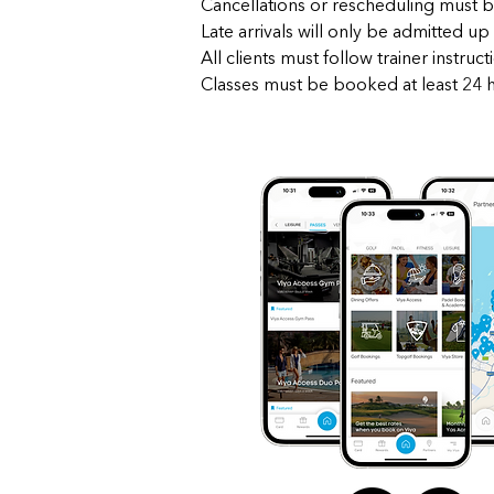
Cancellations or rescheduling must b
Late arrivals will only be admitted up 
All clients must follow trainer instru
Classes must be booked at least 24 ho