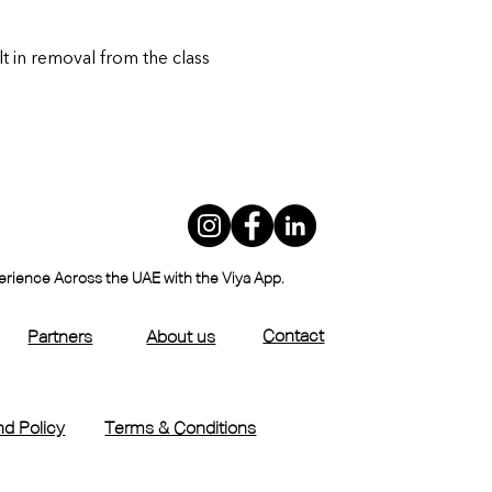
lt in removal from the class
perience Across the UAE with the Viya App.
Contact
Partners
About us
d Policy
Terms & Conditions