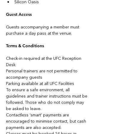
Silicon Oasis
Guest Access
Guests accompanying a member must 
purchase a day pass at the venue.
Terms & Conditions
Check-in required at the UFC Reception 
Desk
Personal trainers are not permitted to 
accompany guests
Parking available at all UFC Facilities
To ensure a safe environment, all 
guidelines and trainer instructions must be 
followed. Those who do not comply may 
be asked to leave.
Contactless ‘smart’ payments are 
encouraged to minimise contact, but cash 
payments are also accepted.
Classes must be booked 24 hours in 