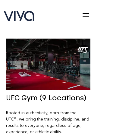
UFC Gym (9 Locations)
Rooted in authenticity, born from the 
UFC®, we bring the training, discipline, and 
results to everyone, regardless of age, 
experience, or athletic ability.