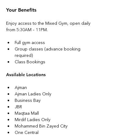
Your Benefits
Enjoy access to the Mixed Gym, open daily 
from 5:30AM – 11PM.
Full gym access
Group classes (advance booking 
required)
Class Bookings
Available Locations
Ajman
Ajman Ladies Only
Business Bay
JBR
Maqtaa Mall
Mirdif Ladies Only
Mohammed Bin Zayed City
One Central