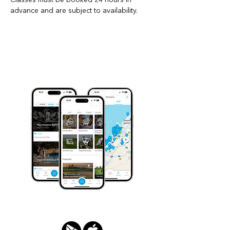
advance and are subject to availability.