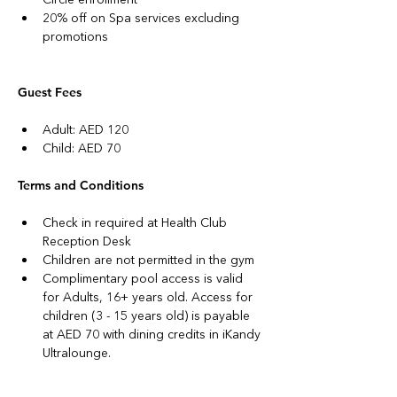
20% off on Spa services excluding 
promotions
Guest Fees
Adult: AED 120
Child: AED 70
Terms and Conditions
Check in required at Health Club 
Reception Desk
Children are not permitted in the gym
Complimentary pool access is valid 
for Adults, 16+ years old. Access for 
children (3 - 15 years old) is payable 
at AED 70 with dining credits in iKandy 
Ultralounge.