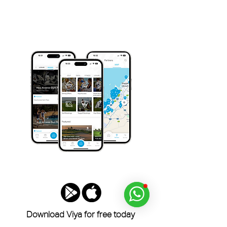
Download Viya for free today