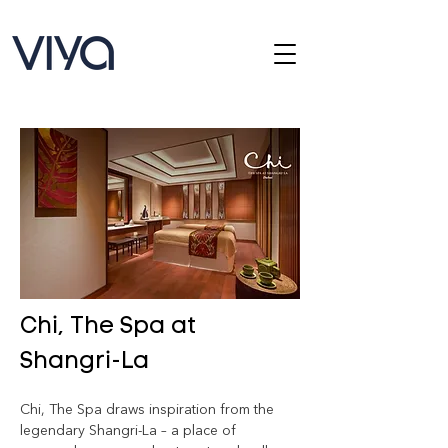
Chi, The Spa at
Shangri-La
Chi, The Spa draws inspiration from the 
legendary Shangri-La – a place of 