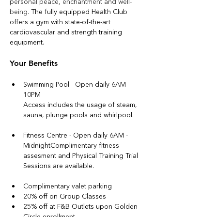
personal peace, enchantment and well-
being. 
The fully equipped Health Club 
offers a gym with state-of-the-art 
cardiovascular and strength training 
equipment. 
Your Benefits
Swimming Pool - Open daily 6AM - 
10PM
Access includes the usage of steam, 
sauna, plunge pools and whirlpool. 
Fitness Centre - Open daily 6AM - 
MidnightComplimentary fitness 
assesment and Physical Training Trial 
Sessions are available.
Complimentary valet parking
20% off on Group Classes
25% off at F&B Outlets upon Golden 
Circle enrollment