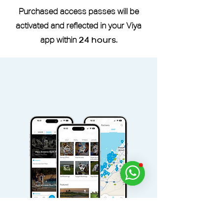
Purchased access passes will be
activated and reflected in your Viya
app within
24 hours
.