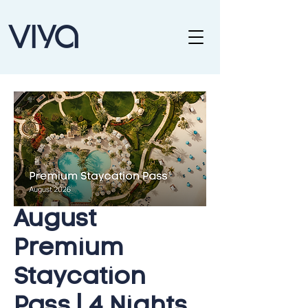
August
Premium
Staycation
Pass | 4 Nights