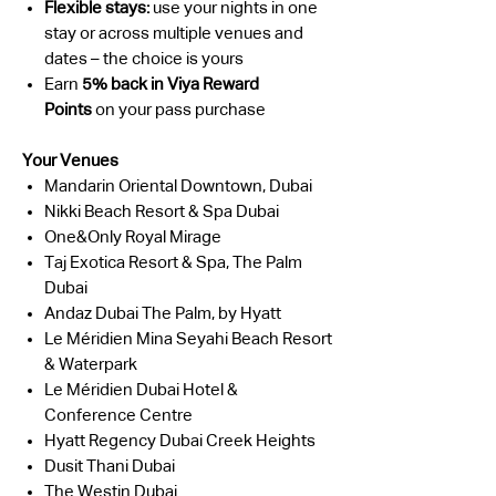
Flexible stays:
use your nights in one
stay or across multiple venues and
dates – the choice is yours
Earn
5% back in Viya Reward
Points
on your pass purchase
Your Venues
Mandarin Oriental Downtown, Dubai
Nikki Beach Resort & Spa Dubai
One&Only Royal Mirage
Taj Exotica Resort & Spa, The Palm
Dubai
Andaz Dubai The Palm, by Hyatt
Le Méridien Mina Seyahi Beach Resort
& Waterpark
Le Méridien Dubai Hotel &
Conference Centre
Hyatt Regency Dubai Creek Heights
Dusit Thani Dubai
The Westin Dubai