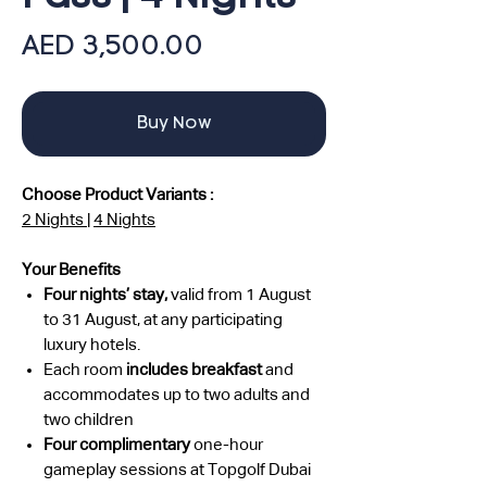
Price
AED 3,500.00
Buy Now
Choose Product Variants :
2 Nights
|
4 Nights
Your Benefits
Four nights’ stay,
valid from 1 August
to 31 August, at any participating
luxury hotels.
Each room
includes breakfast
and
accommodates up to two adults and
two children
Four
complimentary
one-hour
gameplay
sessions at Topgolf Dubai