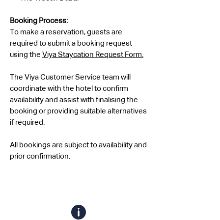
Booking Process:
To make a reservation, guests are
required to submit a booking request
using the
Viya Staycation Request Form.
The Viya Customer Service team will
coordinate with the hotel to confirm
availability and assist with finalising the
booking or providing suitable alternatives
if required.
All bookings are subject to availability and
prior confirmation.