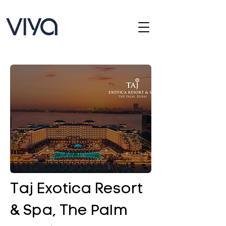
Taj Exotica Resort
& Spa, The Palm