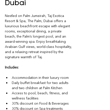
Dubai
Nestled on Palm Jumeirah, Taj Exotica 
Resort & Spa, The Palm, Dubai offers a 
luxurious beachfront escape with elegant 
rooms, exceptional dining, a private 
beach, the Palm’s longest pool, and an 
award-winning spa. Enjoy breathtaking 
Arabian Gulf views, world-class hospitality, 
and a relaxing retreat inspired by the 
signature warmth of Taj.
Includes:
Accommodation in their luxury room
Daily buffet breakfast for two adults 
and two children at Palm Kitchen
Access to pool, beach, fitness, and 
wellness facilities
30% discount on Food & Beverages
30% discount on Spa treatments