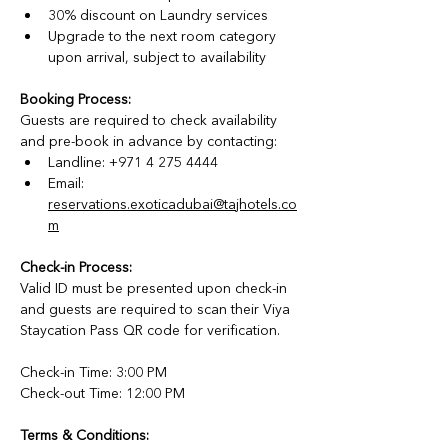
30% discount on Laundry services
Upgrade to the next room category 
upon arrival, subject to availability
Booking Process:
Guests are required to check availability 
and pre-book in advance by contacting:
Landline: +971 4 275 4444
Email: 
reservations.exoticadubai@tajhotels.co
m
Check-in Process:
Valid ID must be presented upon check-in 
and guests are required to scan their Viya 
Staycation Pass QR code for verification.
Check-in Time: 3:00 PM
Check-out Time: 12:00 PM
Terms & Conditions: