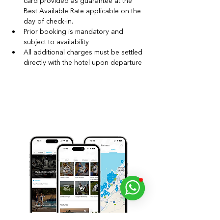
card provided as guarantee at the 
Best Available Rate applicable on the 
day of check‑in.
Prior booking is mandatory and 
subject to availability
All additional charges must be settled 
directly with the hotel upon departure