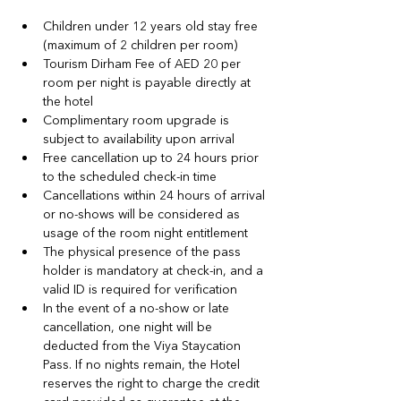
Children under 12 years old stay free 
(maximum of 2 children per room)
Tourism Dirham Fee of AED 20 per 
room per night is payable directly at 
the hotel
Complimentary room upgrade is 
subject to availability upon arrival
Free cancellation up to 24 hours prior 
to the scheduled check-in time
Cancellations within 24 hours of arrival 
or no-shows will be considered as 
usage of the room night entitlement
The physical presence of the pass 
holder is mandatory at check-in, and a 
valid ID is required for verification
In the event of a no‑show or late 
cancellation, one night will be 
deducted from the Viya Staycation 
Pass. If no nights remain, the Hotel 
reserves the right to charge the credit 