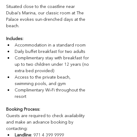
Situated close to the coastline near 
Dubai's Marina, our classic room at The 
Palace evokes sun-drenched days at the 
beach.
Includes:
Accommodation in a standard room
Daily buffet breakfast for two adults 
Complimentary stay with breakfast for 
up to two children under 12 years (no 
extra bed provided)
Access to the private beach, 
swimming pools, and gym
Complimentary Wi-Fi throughout the 
resort
Booking Process:
Guests are required to check availability 
and make an advance booking by 
contacting:
Landline
: 971 4 399 9999