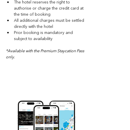
The hotel reserves the right to 
authorise or charge the credit card at 
the time of booking
All additional charges must be settled 
directly with the hotel
Prior booking is mandatory and 
subject to availability
*
Available with the Premium Staycation Pass 
only.