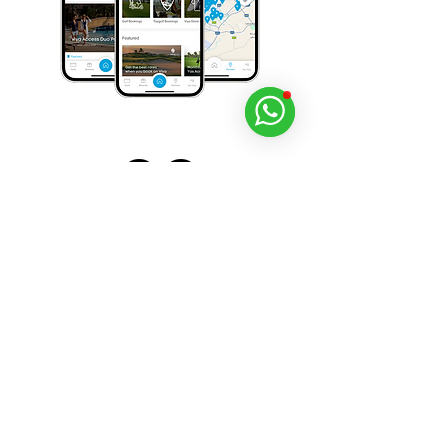
Download Viya for free today