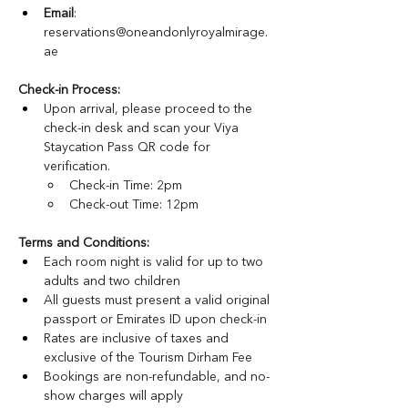
Email
: 
reservations@oneandonlyroyalmirage.
ae
Check-in Process:
Upon arrival, please proceed to the 
check-in desk and scan your Viya 
Staycation Pass QR code for 
verification.
Check-in Time: 2pm
Check-out Time: 12pm
Terms and Conditions: 
Each room night is valid for up to two 
adults and two children
All guests must present a valid original 
passport or Emirates ID upon check-in
Rates are inclusive of taxes and 
exclusive of the Tourism Dirham Fee
Bookings are non-refundable, and no-
show charges will apply