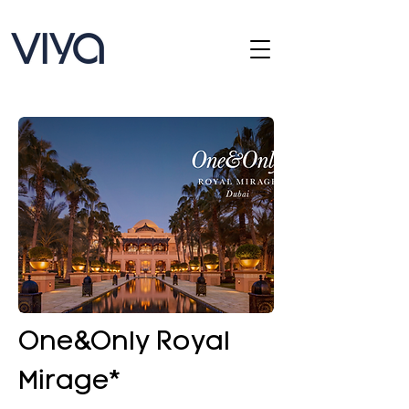
One&Only Royal
Mirage*