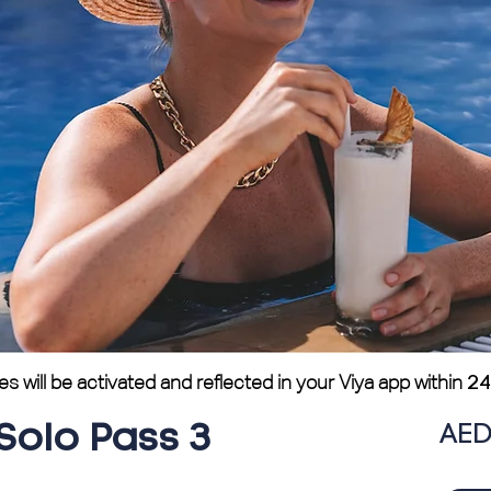
will be activated and reflected in your Viya app within
24
AED
Solo Pass 3