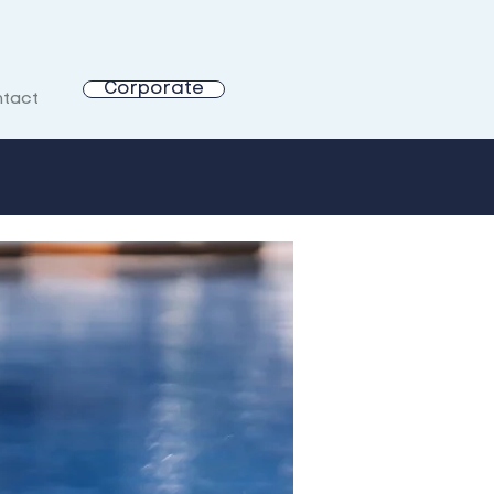
Corporate
tact