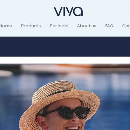
Home
Products
Partners
About us
FAQ
Con