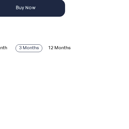
Buy Now
nth
3 Months
12 Months