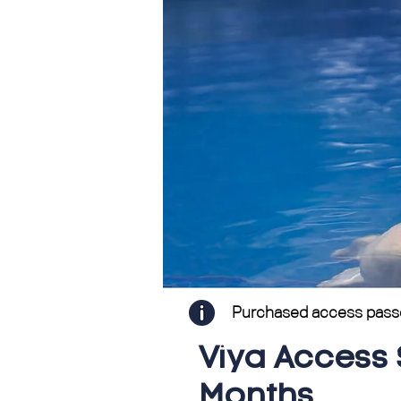
Purchased access passes 
Viya Access 
Months