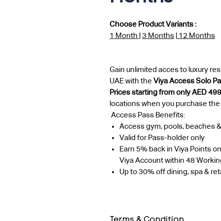
Choose Product Variants :
1 Month
|
3 Months
|
12 Months
Gain unlimited acces to luxury reso
UAE with the
Viya Access Solo P
Prices starting from only AED 49
locations when you purchase the
Access Pass Benefits:
Access gym, pools, beaches 
Valid for Pass-holder only
Earn 5% back in Viya Points on
Viya Account within 48 Worki
Up to 30% off dining, spa & reta
Terms & Condition