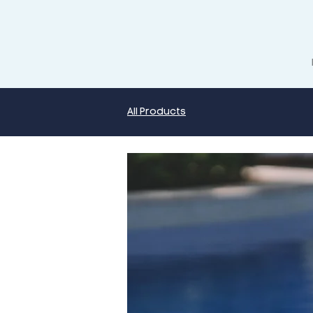
All Products