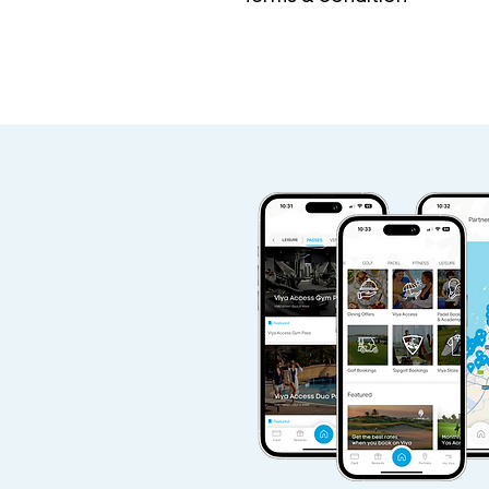
Access Pass valid 7 days a 
check each one for more in
If you are a current or for
waiting period is required 
Viya Access Pass.
Viya Access Member I.D is 
Additional guests will be su
Access pass is non-refunda
Access Pass valid Sunday - 
Physical presence of pass h
Facility can verify identific
Either Viya or the Club reta
use of facilities at its sole d
Partner facility T&Cs overr
The validity of this annual 
subject to above. Quarterly 
30 days.
Access terms of each partner