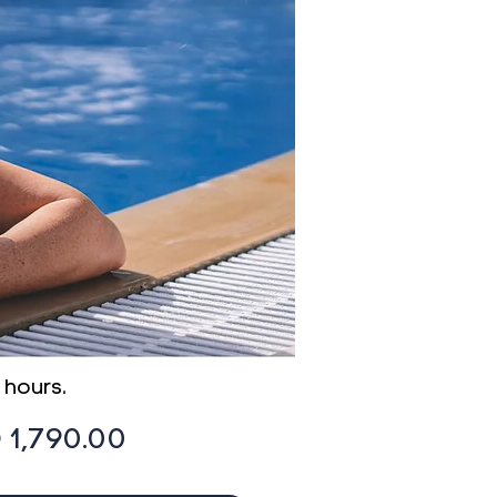
 hours
.
Price
 1,790.00