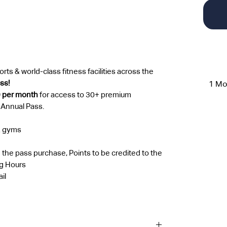
rts & world-class fitness facilities across the
ass!
1 Mo
9 per month
for access to 30+ premium
 Annual Pass.
& gyms
 the pass purchase, Points to be credited to the
ng Hours
il