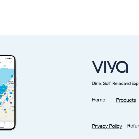
week. Specific outlets may vary, please
formation.
mer member of Reset Fitness, a six-month
before you can use the studio through the
located under More -
My Profile
bject to guest fees at the partner outlets
ble and non-transferable.
Saturday, public holidays included.
older is mandatory at check-in.
Dine, Golf, Relax and Ex
ation of pass holders at any time.
ins the right to suspend/cancel pass holder
Home
Products
iscretion.
ides these general T&Cs.
pass is 12 months from the date of purchase
pass is valid 90 days. Monthly pass is valid
Refun
Privacy Policy
 facility can be viewed from the link at the