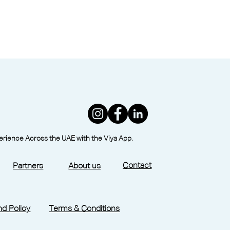
perience Across the UAE with the Viya App.
Contact
Partners
About us
d Policy
Terms & Conditions