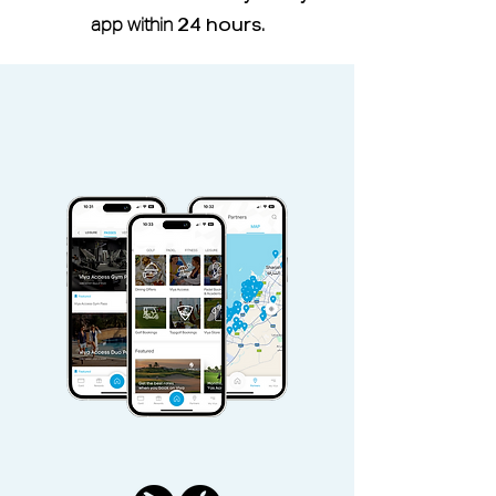
member of Reset Fitness, a six-
app within
24 hours
.
month waiting period is required
before you can use the studio
through the Viya Access Pass.
Viya Access Member I.D is located
under More -
My Profile
Viya Access Membership can be
shared with an additional adult via
the
Share
button located in pass
Access pass is non-refundable and
non-transferable.
Access Pass valid Sunday -
Saturday, public holidays included.
Duo Pass can be used only by pass
holder and an additional adult.
Additional adult and children must
pay additional guest fees.
Physical presence of pass holder is
mandatory at check-in. Children