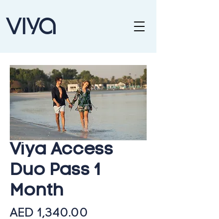
Viya Access
Duo Pass 1
Month
Price
AED 1,340.00