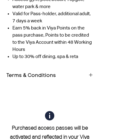
water park & more
Valid for Pass-holder, additional adult,
7 days a week
Earn 5% back in Viya Points on the
pass purchase, Points to be credited
to the Viya Account within 48 Working
Hours
Up to 30% off dining, spa & reta
Terms & Conditions
Both guests must have their own
QR code. Entry will be allowed only
after scanning both QR codes.
The outlet reserves the right to
validate the profile using any form
of photo ID as well.
Purchased access passes will be
If you are a current or former
activated and reflected in your Viya