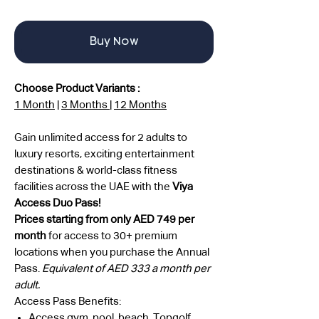
Buy Now
Choose Product Variants :
1 Month
|
3 Months
|
12 Months
Gain unlimited access for 2 adults to
luxury resorts, exciting entertainment
destinations & world-class fitness
facilities across the UAE with the
Viya
Access Duo Pass!
Prices starting from only AED 749 per
month
for access to 30+ premium
locations when you purchase the Annual
Pass.
Equivalent of AED 333 a month per
adult.
Access Pass Benefits:
Access gym, pool, beach, Topgolf,