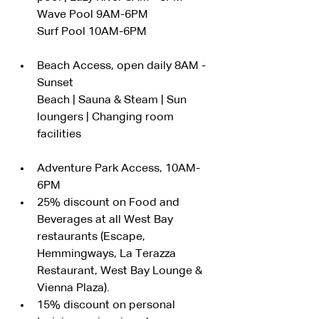
Wave Pool 9AM-6PM
Surf Pool 10AM-6PM
Beach Access, open daily 8AM - 
Sunset
Beach | Sauna & Steam | Sun 
loungers | Changing room 
facilities
Adventure Park Access, 10AM-
6PM
25% discount on Food and 
Beverages at all West Bay 
restaurants (Escape, 
Hemmingways, La Terazza 
Restaurant, West Bay Lounge & 
Vienna Plaza).
15% discount on personal 