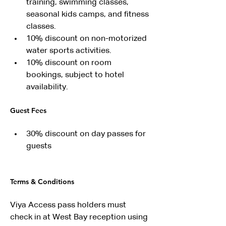
training, swimming classes, 
seasonal kids camps, and fitness 
classes.
10% discount on non-motorized 
water sports activities.
10% discount on room 
bookings, subject to hotel 
availability.
Guest Fees
30% discount on day passes for 
guests
Terms & Conditions
Viya Access pass holders must 
check in at West Bay reception using 