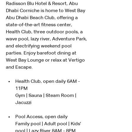
Radisson Blu Hotel & Resort, Abu 
Dhabi Corniche is home to West Bay 
Abu Dhabi Beach Club, offering a 
state-of-the-art fitness center, 
Health Club, three outdoor pools, a 
wave pool, lazy river, Adventure Park, 
and electrifying weekend pool 
parties. Enjoy barefoot dining at 
West Bay Lounge or relax at Vertigo 
and Escape.
Health Club, open daily 6AM - 
11PM
Gym | Sauna | Steam Room | 
Jacuzzi
Pool Access, open daily
Family pool | Adult pool | Kids' 
pool | Lazy River 8AM - 8PM