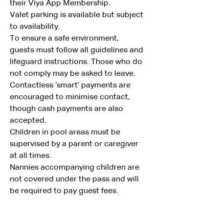
their Viya App Membership.
Valet parking is available but subject 
to availability.
To ensure a safe environment, 
guests must follow all guidelines and 
lifeguard instructions. Those who do 
not comply may be asked to leave.
Contactless ‘smart’ payments are 
encouraged to minimise contact, 
though cash payments are also 
accepted.
Children in pool areas must be 
supervised by a parent or caregiver 
at all times.
Nannies accompanying children are 
not covered under the pass and will 
be required to pay guest fees.