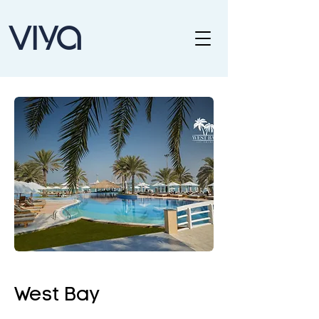
West Bay