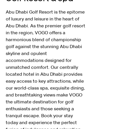
Abu Dhabi Golf Resort is the epitome 
of luxury and leisure in the heart of 
Abu Dhabi. As the premier golf resort 
in the region, VOGO offers a 
harmonious blend of championship 
golf against the stunning Abu Dhabi 
skyline and opulent 
accommodations designed for 
unmatched comfort. Our centrally 
located hotel in Abu Dhabi provides 
easy access to key attractions, while 
our world-class spa, exquisite dining, 
and breathtaking views make VOGO 
the ultimate destination for golf 
enthusiasts and those seeking a 
tranquil escape. Book your stay 
today and experience the perfect 