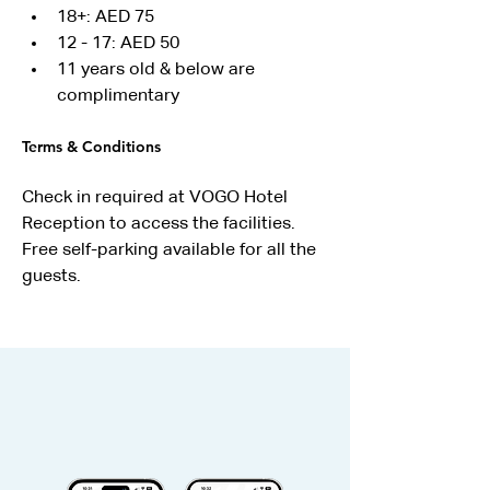
18+: AED 75
12 - 17: AED 50
11 years old & below are 
complimentary
Terms & Conditions
Check in required at VOGO Hotel 
Reception to access the facilities.
Free self-parking available for all the 
guests.