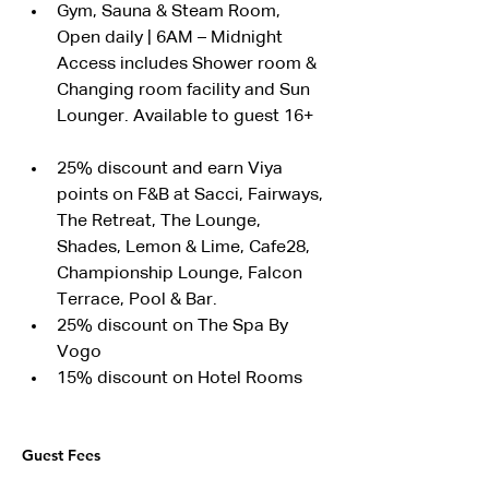
Gym, Sauna & Steam Room, 
Open daily | 6AM – Midnight
Access includes Shower room & 
Changing room facility and Sun 
Lounger. Available to guest 16+
25% discount and earn Viya 
points on F&B at Sacci, Fairways, 
The Retreat, The Lounge, 
Shades, Lemon & Lime, Cafe28, 
Championship Lounge, Falcon 
Terrace, Pool & Bar.
25% discount on The Spa By 
Vogo
15% discount on Hotel Rooms
Guest Fees