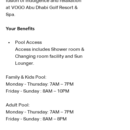
fusion of indulgence and relaxation 
at VOGO Abu Dhabi Golf Resort & 
Spa.
Your Benefits
Pool Access
Access includes Shower room & 
Changing room facility and Sun 
Lounger. 
Family & Kids Pool:
Monday - Thursday: 7AM – 7PM
Friday - Sunday : 8AM – 10PM
Adult Pool:
Monday - Thursday: 7AM – 7PM
Friday - Sunday : 8AM – 8PM