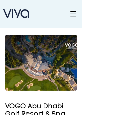
VOGO Abu Dhabi
Golf Resort & Spa