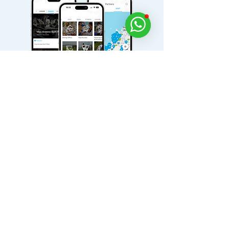
Download Viya for free today