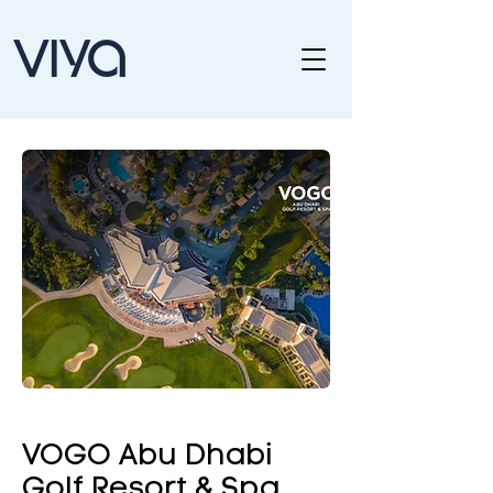
VOGO Abu Dhabi
Golf Resort & Spa