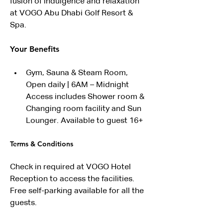
fusion of indulgence and relaxation 
at VOGO Abu Dhabi Golf Resort & 
Spa.
Your Benefits
Gym, Sauna & Steam Room, 
Open daily | 6AM – Midnight
Access includes Shower room & 
Changing room facility and Sun 
Lounger. Available to guest 16+
Terms & Conditions
Check in required at VOGO Hotel 
Reception to access the facilities.
Free self-parking available for all the 
guests.