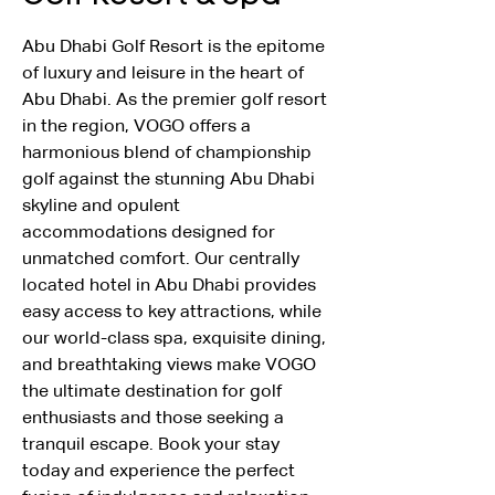
Abu Dhabi Golf Resort is the epitome 
of luxury and leisure in the heart of 
Abu Dhabi. As the premier golf resort 
in the region, VOGO offers a 
harmonious blend of championship 
golf against the stunning Abu Dhabi 
skyline and opulent 
accommodations designed for 
unmatched comfort. Our centrally 
located hotel in Abu Dhabi provides 
easy access to key attractions, while 
our world-class spa, exquisite dining, 
and breathtaking views make VOGO 
the ultimate destination for golf 
enthusiasts and those seeking a 
tranquil escape. Book your stay 
today and experience the perfect 