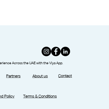
perience Across the UAE with the Viya App.
Contact
Partners
About us
d Policy
Terms & Conditions