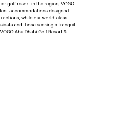
ier golf resort in the region, VOGO 
pulent accommodations designed 
ractions, while our world-class 
siasts and those seeking a tranquil 
t VOGO Abu Dhabi Golf Resort & 