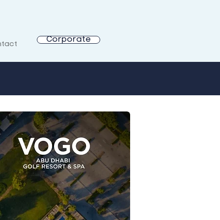
Corporate
tact