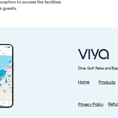
eption to access the facilities.
he guests.
Dine, Golf, Relax and Ex
Home
Products
Refun
Privacy Policy