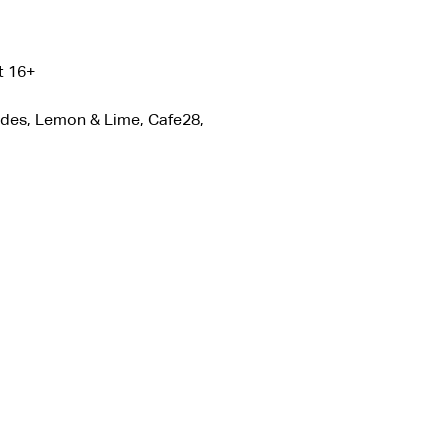
t 16+
ades, Lemon & Lime, Cafe28, 