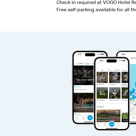
Check in required at VOGO Hotel Rec
Free self-parking available for all t