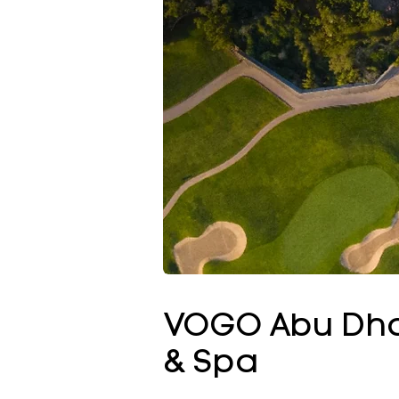
VOGO Abu Dhab
& Spa