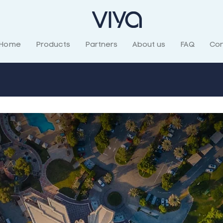
Home
Products
Partners
About us
FAQ
Con