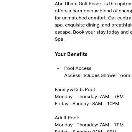
Abu Dhabi Golf Resort is the epitom
offers a harmonious blend of cham
for unmatched comfort. Our centrall
spa, exquisite dining, and breathta
escape. Book your stay today and e
Spa.
Your Benefits
Pool Access
Access includes Shower room &
Family & Kids Pool:
Monday - Thursday: 7AM – 7PM
Friday - Sunday : 8AM – 10PM
Adult Pool:
Monday - Thursday: 7AM – 7PM