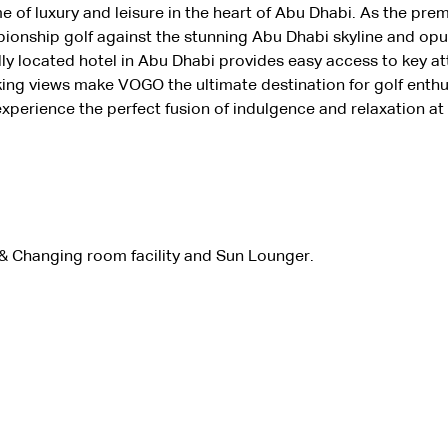
e of luxury and leisure in the heart of Abu Dhabi. As the prem
pionship golf against the stunning Abu Dhabi skyline and o
y located hotel in Abu Dhabi provides easy access to key att
king views make VOGO the ultimate destination for golf enthu
xperience the perfect fusion of indulgence and relaxation a
 Changing room facility and Sun Lounger. 