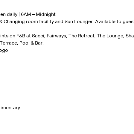
n daily | 6AM – Midnight
 Changing room facility and Sun Lounger. Available to gues
nts on F&B at Sacci, Fairways, The Retreat, The Lounge, Sh
errace, Pool & Bar.
Vogo
limentary