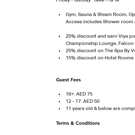
Friday - Sunday : 8AM – 8PM
Gym, Sauna & Steam Room, Ope
Access includes Shower room &
25% discount and earn Viya poi
Championship Lounge, Falcon T
25% discount on The Spa By 
15% discount on Hotel Rooms
Guest Fees
18+: AED 75
12 - 17: AED 50
11 years old & below are comp
Terms & Conditions