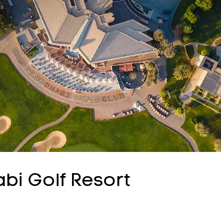
i Golf Resort