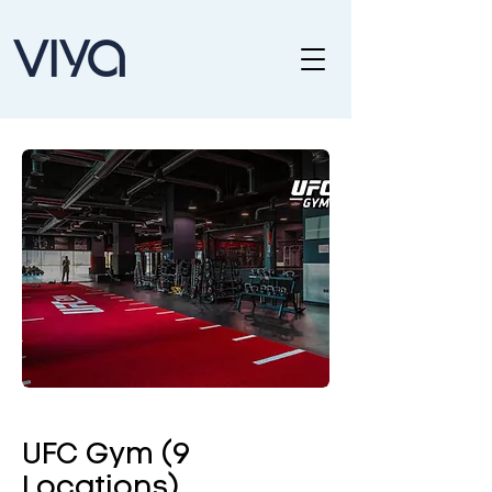
UFC Gym (9
Locations)