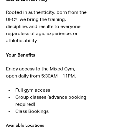
Rooted in authenticity, born from the 
UFC®, we bring the training, 
discipline, and results to everyone, 
regardless of age, experience, or 
athletic ability.
Your Benefits
Enjoy access to the Mixed Gym, 
open daily from 5:30AM – 11PM.
Full gym access
Group classes (advance booking 
required)
Class Bookings
Available Locations