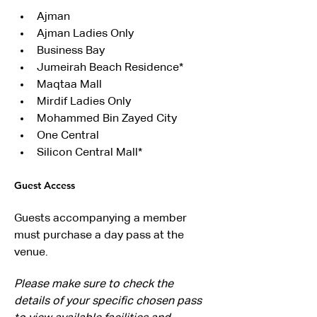
Ajman
Ajman Ladies Only
Business Bay
Jumeirah Beach Residence*
Maqtaa Mall
Mirdif Ladies Only
Mohammed Bin Zayed City
One Central
Silicon Central Mall*
Guest Access
Guests accompanying a member 
must purchase a day pass at the 
venue.
Please make sure to check the 
details of your specific chosen pass 