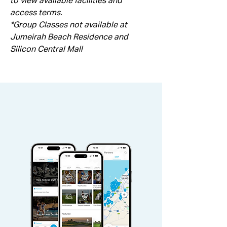
to view available facilities and 
access terms.
*Group Classes not available at 
Jumeirah Beach Residence and 
Silicon Central Mall