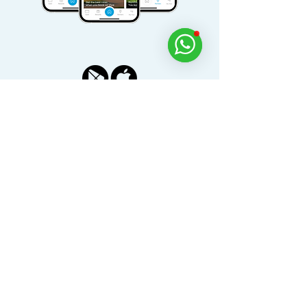
Download Viya for free today
Dine, Golf, Relax and Experience Across the
UAE with the Viya App.