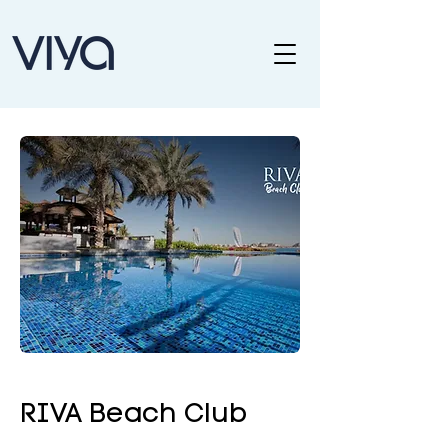
RIVA Beach Club