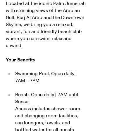
Located at the iconic Palm Jumeirah 
with stunning views of the Arabian 
Gulf, Burj Al Arab and the Downtown 
Skyline, we bring you a relaxed, 
vibrant, fun and friendly beach club 
where you can swim, relax and 
unwind.
Your Benefits
Swimming Pool, Open daily | 
7AM – 7PM
Beach, Open daily | 7AM until 
Sunset
Access includes shower room 
and changing room facilities, 
sun loungers, towels, and 
bottled water for all guests.