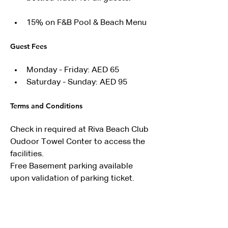
15% on F&B Pool & Beach Menu
Guest Fees
Monday - Friday: AED 65
Saturday - Sunday: AED 95
Terms and Conditions
Check in required at Riva Beach Club 
Oudoor Towel Conter to access the 
facilities.
Free Basement parking available 
upon validation of parking ticket.