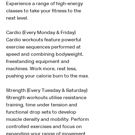
Experience a range of high-energy  
classes to take your fitness to the 
next level.
Cardio (Every Monday & Friday)
Cardio workouts feature powerful 
exercise sequences performed at 
speed and combining bodyweight, 
freestanding equipment and 
machines. Work more, rest less, 
pushing your calorie burn to the max.
Strength (Every Tuesday & Saturday)
Strength workouts utilise resistance 
training, time under tension and 
functional drop sets to develop 
muscle density and mobility. Perform 
controlled exercises and focus on 
expanding your range of movement.