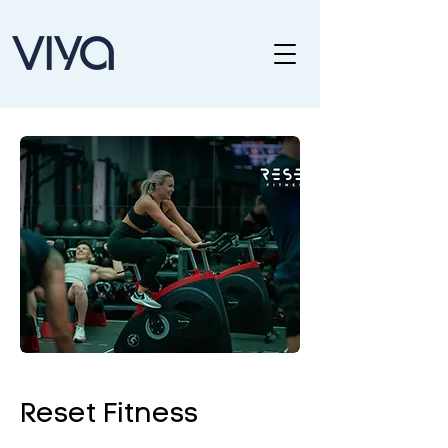
Reset Fitness