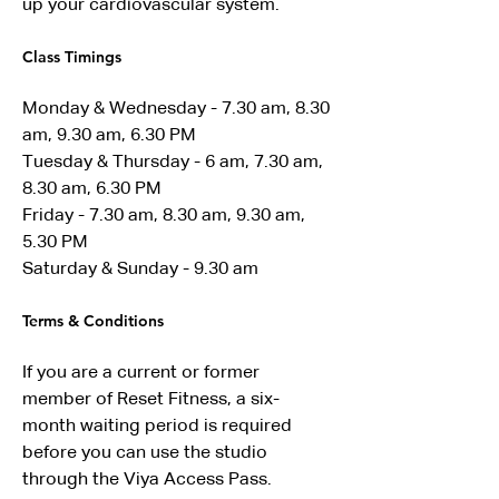
up your cardiovascular system.
Class Timings 
Monday & Wednesday - 7.30 am, 8.30 
am, 9.30 am, 6.30 PM 
Tuesday & Thursday - 6 am, 7.30 am, 
8.30 am, 6.30 PM
Friday - 7.30 am, 8.30 am, 9.30 am, 
5.30 PM 
Saturday & Sunday - 9.30 am 
Terms & Conditions 
If you are a current or former 
member of Reset Fitness, a six-
month waiting period is required 
before you can use the studio 
through the Viya Access Pass.