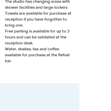
The studio has changing areas with 
shower facilities and large lockers.
Towels are available for purchase at 
reception if you have forgotten to 
bring one.
Free parking is available for up to 3 
hours and can be validated at the 
reception desk.
Water, shakes, tea and coffee 
available for purchase at the Refuel 
bar.