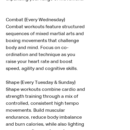
Combat (Every Wednesday)
Combat workouts feature structured 
sequences of mixed martial arts and 
boxing movements that challenge 
body and mind. Focus on co-
ordination and technique as you 
raise your heart rate and boost 
speed, agility and cognitive skills.
Shape (Every Tuesday & Sunday)
Shape workouts combine cardio and 
strength training through a mix of 
controlled, consistent high tempo 
movements. Build muscular 
endurance, reduce body imbalance 
and burn calories, while also lighting 