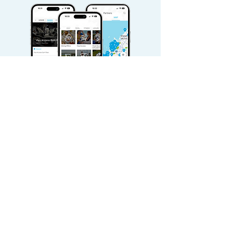
Download Viya for free today