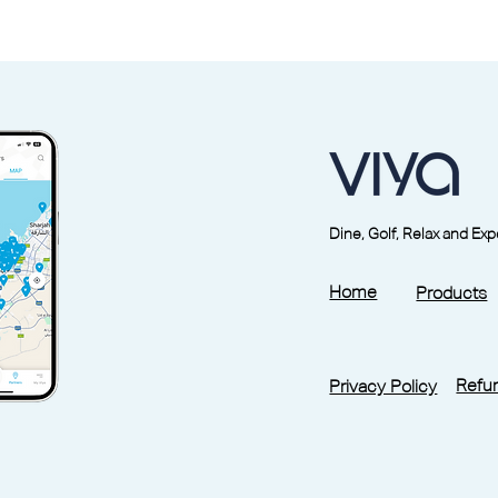
Dine, Golf, Relax and Ex
Home
Products
Refun
Privacy Policy