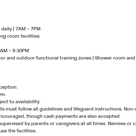
daily | 7AM – 7PM
ng room facilities
 6AM – 9:30PM
or and outdoor functional training zones | Shower room and 
ception.
ym.
ct to availability.
s must follow all guidelines and lifeguard instructions. Non
encouraged, though cash payments are also accepted.
supervised by parents or caregivers at all times. Nannies or 
se the facilities.