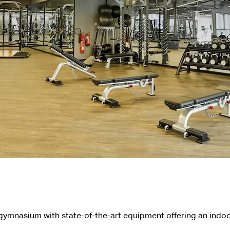
 gymnasium with state-of-the-art equipment offering an indoo