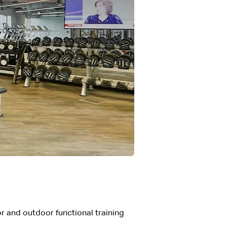
r and outdoor functional training 