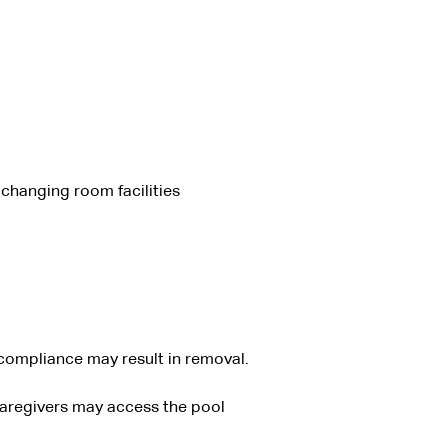
changing room facilities
-compliance may result in removal.
caregivers may access the pool 