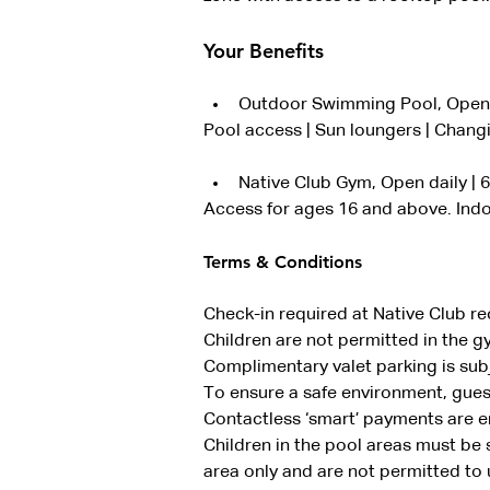
Your Benefits
Outdoor Swimming Pool, Open 
Pool access | Sun loungers | Changi
Native Club Gym, Open daily |
Access for ages 16 and above. Indo
Terms & Conditions
Check-in required at Native Club re
Children are not permitted in the g
Complimentary valet parking is subje
To ensure a safe environment, guest
Contactless ‘smart’ payments are 
Children in the pool areas must be 
area only and are not permitted to u