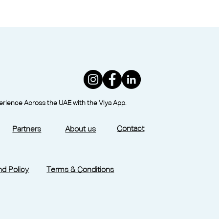
perience Across the UAE with the Viya App.
Contact
Partners
About us
d Policy
Terms & Conditions