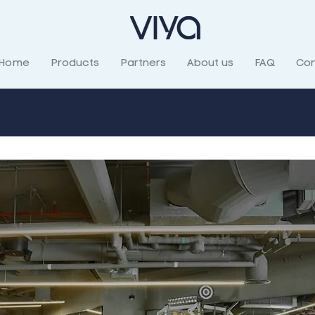
Home
Products
Partners
About us
FAQ
Con