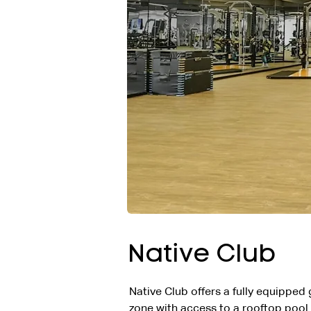
Native Club
Native Club offers a fully equipped
zone with access to a rooftop pool.