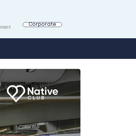
Corporate
tact