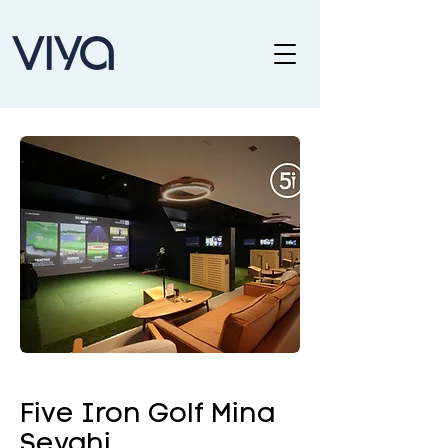
Five Iron Golf Mina
Seyahi