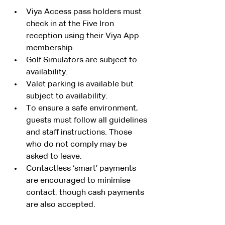
Viya Access pass holders must 
check in at the Five Iron 
reception using their Viya App 
membership.
Golf Simulators are subject to 
availability. 
Valet parking is available but 
subject to availability.
To ensure a safe environment, 
guests must follow all guidelines 
and staff instructions. Those 
who do not comply may be 
asked to leave.
Contactless ‘smart’ payments 
are encouraged to minimise 
contact, though cash payments 
are also accepted.