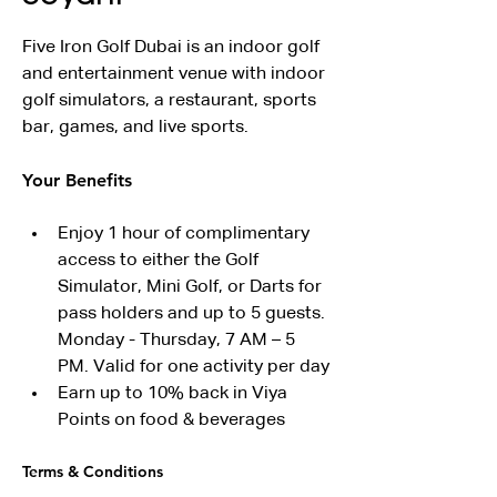
Five Iron Golf Dubai is an indoor golf 
and entertainment venue with indoor 
golf simulators, a restaurant, sports 
bar, games, and live sports.
Your Benefits
Enjoy 1 hour of complimentary 
access to either the Golf 
Simulator, Mini Golf, or Darts for 
pass holders and up to 5 guests. 
Monday - Thursday, 7 AM – 5 
PM. Valid for one activity per day
Earn up to 10% back in Viya 
Points on food & beverages
Terms & Conditions