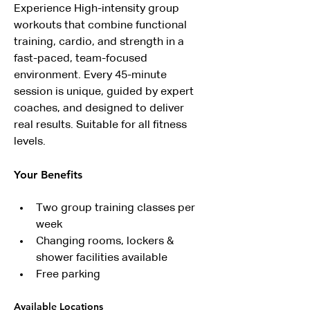
Experience High-intensity group 
workouts that combine functional 
training, cardio, and strength in a 
fast-paced, team-focused 
environment. Every 45-minute 
session is unique, guided by expert 
coaches, and designed to deliver 
real results. Suitable for all fitness 
levels.
Your Benefits
Two group training classes per 
week
Changing rooms, lockers & 
shower facilities available
Free parking
Available Locations