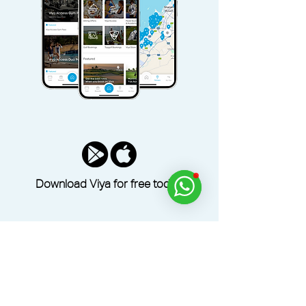
Download Viya for free today