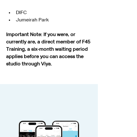
DIFC
Jumeirah Park
Important Note: If you were, or 
currently are, a direct member of F45 
Training, a six-month waiting period 
applies before you can access the 
studio through Viya.