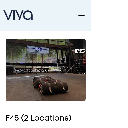
F45 (2 Locations)