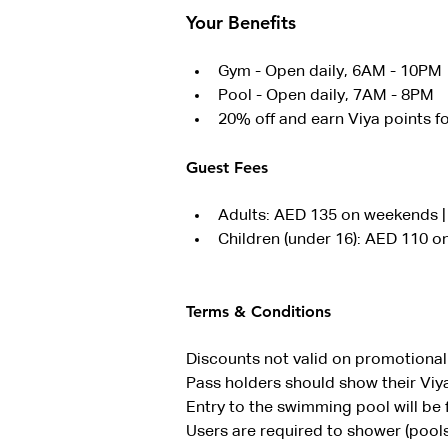
Your Benefits
Gym - Open daily, 6AM - 10PM
Pool - Open daily, 7AM - 8PM
20% off and earn Viya points f
Guest Fees
Adults: AED 135 on weekends 
Children (under 16): AED 110 
Terms & Conditions
Discounts not valid on promotional 
Pass holders should show their Viya
Entry to the swimming pool will be f
Users are required to shower (pools