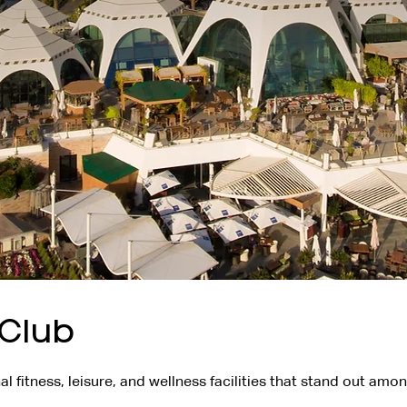
 Club
l fitness, leisure, and wellness facilities that stand out amo