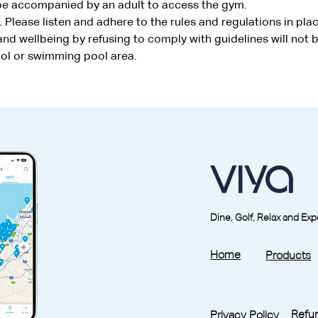
 be accompanied by an adult to access the gym.
. Please listen and adhere to the rules and regulations in plac
d wellbeing by refusing to comply with guidelines will not b
ool or swimming pool area.
Dine, Golf, Relax and Ex
Home
Products
Refun
Privacy Policy