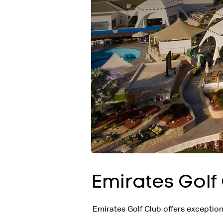
Emirates Golf
Emirates Golf Club offers exceptiona