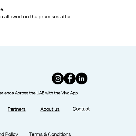
e.
e allowed on the premises after 
perience Across the UAE with the Viya App.
Contact
Partners
About us
d Policy
Terms & Conditions