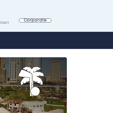
Corporate
tact