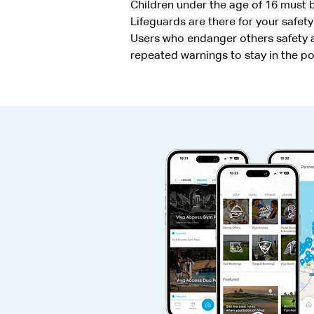
Children under the age of 16 must
Lifeguards are there for your safety
Users who endanger others safety an
repeated warnings to stay in the p