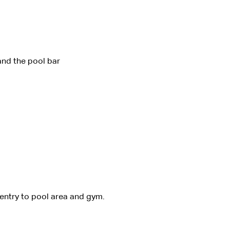
and the pool bar
 entry to pool area and gym. 