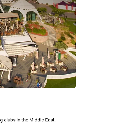
ng clubs in the Middle East.