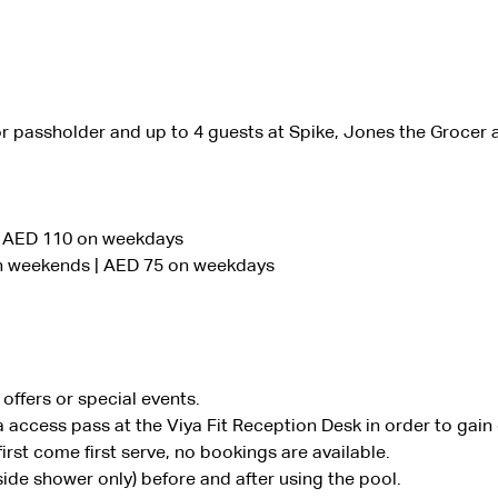
or passholder and up to 4 guests at Spike, Jones the Grocer 
| AED 110 on weekdays
on weekends | AED 75 on weekdays
offers or special events.
 access pass at the Viya Fit Reception Desk in order to gain
irst come first serve, no bookings are available.
ide shower only) before and after using the pool.