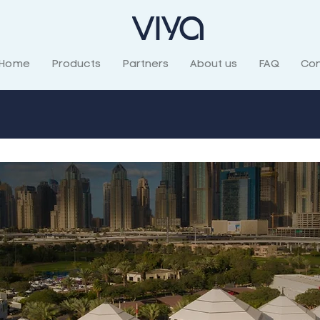
Home
Products
Partners
About us
FAQ
Con