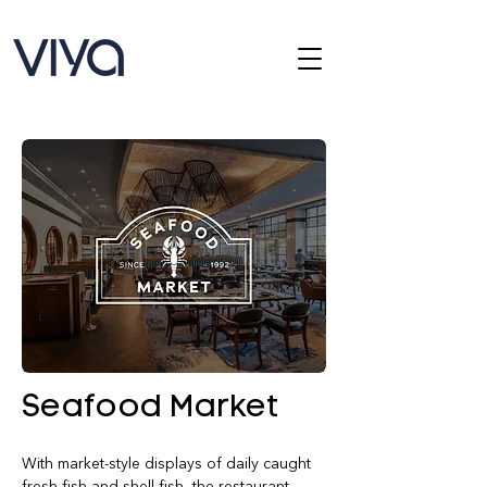
Seafood Market
With market-style displays of daily caught 
fresh fish and shell fish, the restaurant 