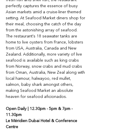
perfectly captures the essence of busy 
Asian markets amid a cruise-liner themed 
setting. At Seafood Market diners shop for 
their meal, choosing the catch of the day 
from the astonishing array of seafood. 
The restaurant's 18 seawater tanks are 
home to live oysters from France, lobsters 
from USA, Australia, Canada and New 
Zealand. Additionally, more variety of live 
seafood is available such as king crabs 
from Norway, snow crabs and mud crabs 
from Oman, Australia, New Zeal along with 
local hamour, halwayoo, red mullet, 
salmon, baby shark amongst others, 
making Seafood Market an absolute 
heaven for seafood aficionados.
Open Daily | 
12.30pm - 5pm & 7pm - 
11.30pm
Le Méridien Dubai Hotel & Conference 
Centre