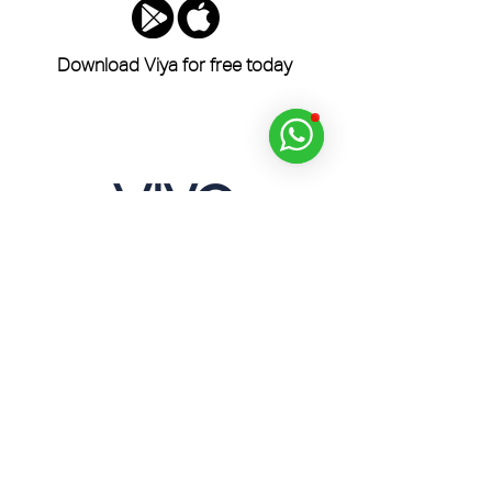
Download Viya for free today
Dine, Golf, Relax and Experience Across the
UAE with the Viya App.
Home
Products