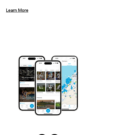
Learn More