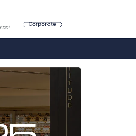
Corporate
tact