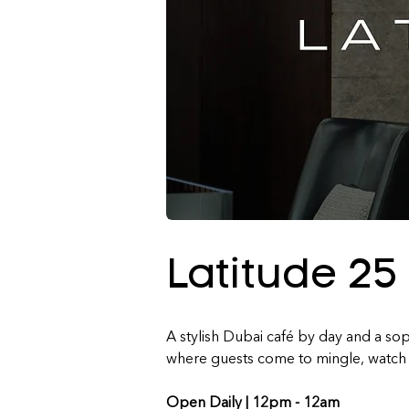
Latitude 25
A stylish Dubai café by day and a soph
where guests come to mingle, watch t
Open Daily | 
12pm - 12am