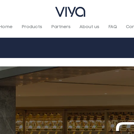
Home
Products
Partners
About us
FAQ
Con