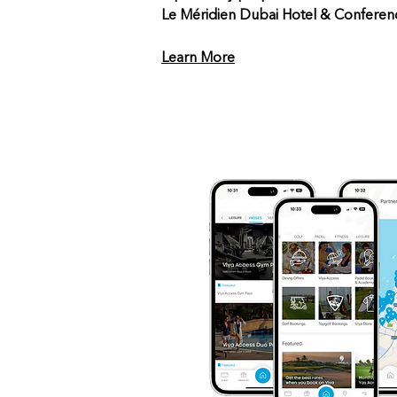
Le Méridien Dubai Hotel & Conferen
Learn More