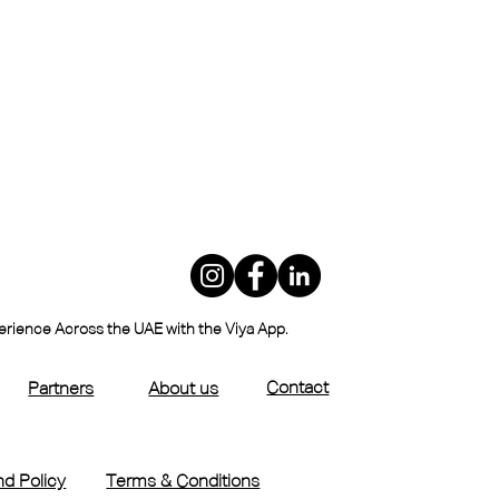
perience Across the UAE with the Viya App.
Contact
Partners
About us
d Policy
Terms & Conditions