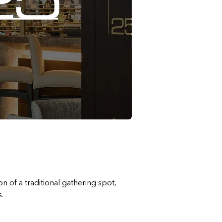
n of a traditional gathering spot, 
.