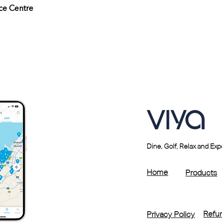
ce Centre
Dine, Golf, Relax and Ex
Home
Products
Refun
Privacy Policy