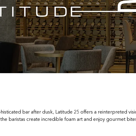
isticated bar after dusk, Latitude 25 offers a reinterpreted visio
he baristas create incredible foam art and enjoy gourmet bites