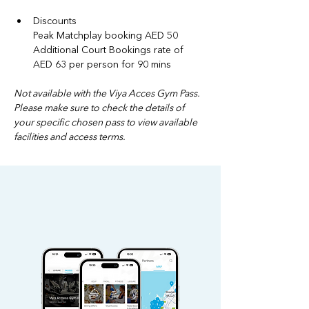
Discounts
Peak Matchplay booking AED 50
Additional Court Bookings rate of 
AED 63 per person for 90 mins
Not available with the Viya Acces Gym Pass. 
Please make sure to check the details of 
your specific chosen pass to view available 
facilities and access terms.