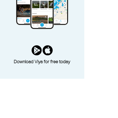
Download Viya for free today