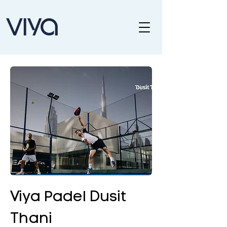
Viya Padel Dusit
Thani