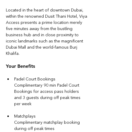
Located in the heart of downtown Dubai, 
within the renowned Dusit Thani Hotel, Viya 
Access presents a prime location merely 
five minutes away from the bustling 
business hub and in close proximity to 
iconic landmarks such as the magnificent 
Dubai Mall and the world-famous Burj 
Khalifa.
Your Benefits
Padel Court Bookings
Complimentary 90 min Padel Court 
Bookings for access pass holders 
and 3 guests during off peak times 
per week
Matchplays
Complimentary matchplay booking 
during off peak times