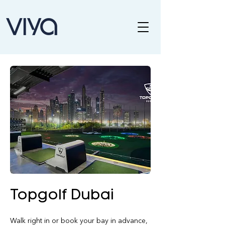
Topgolf Dubai
Walk right in or book your bay in advance, 