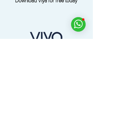
Download Viya for free today
Dine, Golf, Relax and Experience Across the
UAE with the Viya App.
Home
Products
Partners