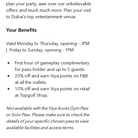
plan your party, awe over our unbelievable 
offers and much much more. Plan your visit 
to Dubai's top entertainment venue.
Your Benefits
Valid Monday to Thursday, opening - 3PM 
|  Friday to Sunday, opening - 1PM
First hour of gameplay complimentary 
for pass holder and up to 5 guests. 
20% off and earn Viya points on F&B 
at all the outlets.
10% off and earn Viya points on retail 
at Topgolf Shop.
Not available with the Viya Acces Gym Pass 
or Solo Pass. Please make sure to check the 
details of your specific chosen pass to view 
available facilities and access terms.