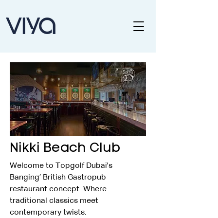
Nikki Beach Club
Welcome to Topgolf Dubai's 
Banging’ British Gastropub 
restaurant concept. Where 
traditional classics meet 
contemporary twists.