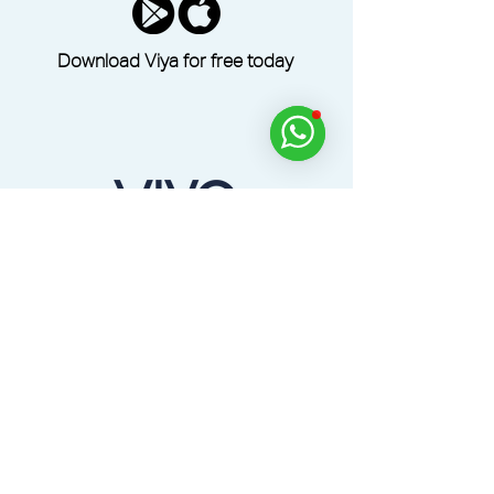
Download Viya for free today
Dine, Golf, Relax and Experience Across the
UAE with the Viya App.
Home
Products