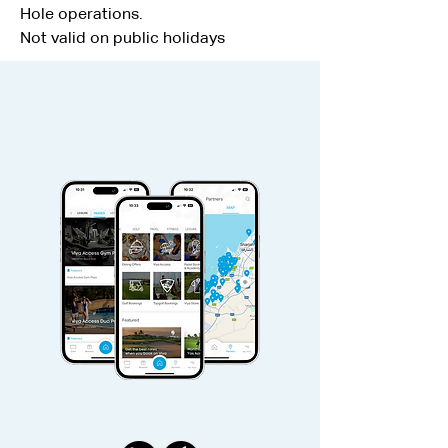
Hole operations.
Not valid on public holidays