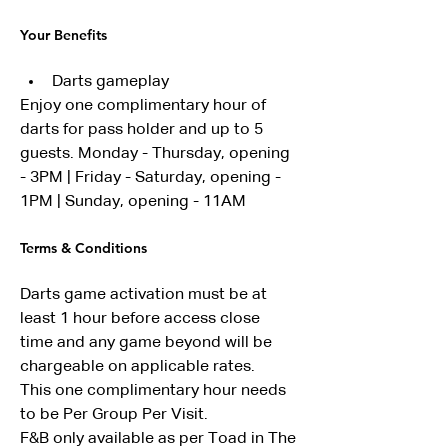
Your Benefits
Darts gameplay
Enjoy one complimentary hour of 
darts for pass holder and up to 5 
guests. Monday - Thursday, opening 
- 3PM | Friday - Saturday, opening - 
1PM | Sunday, opening - 11AM
Terms & Conditions
Darts game activation must be at 
least 1 hour before access close 
time and any game beyond will be 
chargeable on applicable rates.
This one complimentary hour needs 
to be Per Group Per Visit.
F&B only available as per Toad in The 