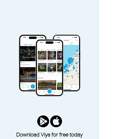
Download Viya for free today