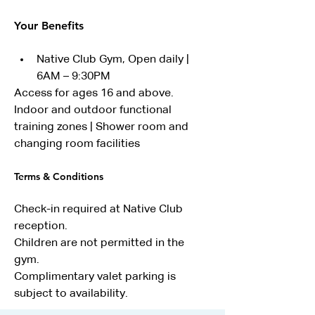
Your Benefits
Native Club Gym, Open daily | 
6AM – 9:30PM
Access for ages 16 and above. 
Indoor and outdoor functional 
training zones | Shower room and 
changing room facilities
Terms & Conditions
Check-in required at Native Club 
reception.
Children are not permitted in the 
gym.
Complimentary valet parking is 
subject to availability.