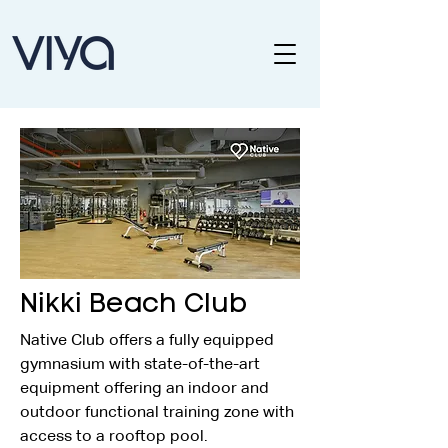
Nikki Beach Club
Native Club offers a fully equipped 
gymnasium with state-of-the-art 
equipment offering an indoor and 
outdoor functional training zone with 
access to a rooftop pool.