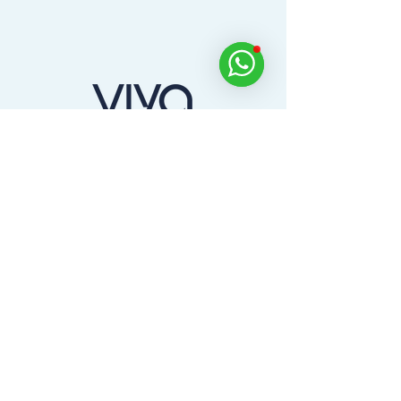
Dine, Golf, Relax and Experience Across the
UAE with the Viya App.
Home
Products
Partners
About us