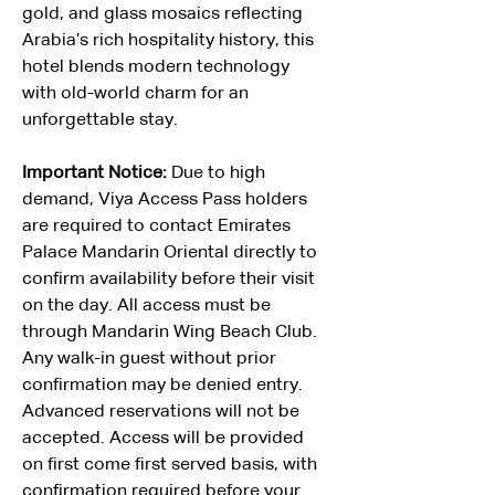
gold, and glass mosaics reflecting 
Arabia’s rich hospitality history, this 
hotel blends modern technology 
with old-world charm for an 
unforgettable stay.
Important Notice: 
Due to high 
demand, Viya Access Pass holders 
are required to contact Emirates 
Palace Mandarin Oriental directly to 
confirm availability before their visit 
on the day. All access must be 
through Mandarin Wing Beach Club. 
Any walk-in guest without prior 
confirmation may be denied entry. 
Advanced reservations will not be 
accepted. Access will be provided 
on first come first served basis, with 
confirmation required before your 