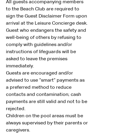
All guests accompanying members 
to the Beach Club are required to 
sign the Guest Disclaimer Form upon 
arrival at the Leisure Concierge desk.
Guest who endangers the safety and 
well-being of others by refusing to 
comply with guidelines and/or 
instructions of lifeguards will be 
asked to leave the premises 
immediately.
Guests are encouraged and/or 
advised to use “smart” payments as 
a preferred method to reduce 
contacts and contamination; cash 
payments are still valid and not to be 
rejected.
Children on the pool areas must be 
always supervised by their parents or 
caregivers.