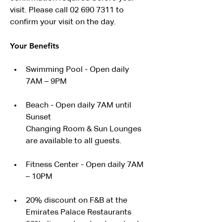
visit. Please call 02 690 7311 to 
confirm your visit on the day.
Your Benefits
Swimming Pool - Open daily 
7AM – 9PM
Beach - Open daily 7AM until 
Sunset
Changing Room & Sun Lounges 
are available to all guests.
Fitness Center - Open daily 7AM 
– 10PM
20% discount on F&B at the 
Emirates Palace Restaurants