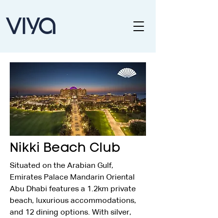
Nikki Beach Club
Situated on the Arabian Gulf, 
Emirates Palace Mandarin Oriental 
Abu Dhabi features a 1.2km private 
beach, luxurious accommodations, 
and 12 dining options. With silver, 