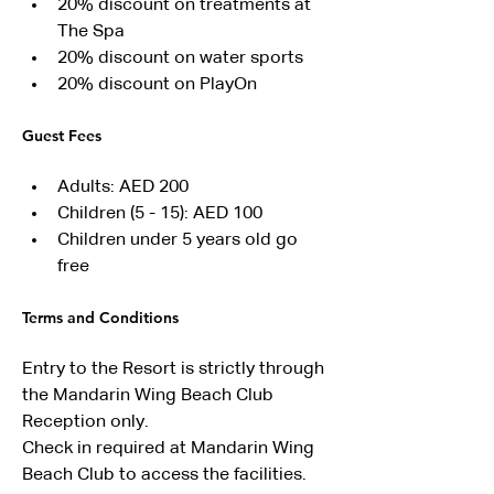
20% discount on treatments at 
The Spa
20% discount on water sports
20% discount on PlayOn
Guest Fees
Adults: AED 200
Children (5 - 15): AED 100
Children under 5 years old go 
free
Terms and Conditions
Entry to the Resort is strictly through 
the Mandarin Wing Beach Club 
Reception only.
Check in required at Mandarin Wing 
Beach Club to access the facilities.