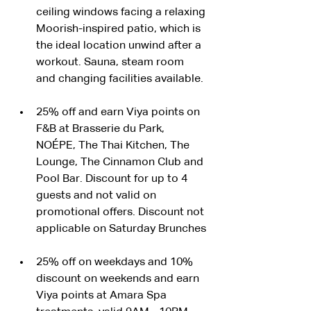
ceiling windows facing a relaxing 
Moorish-inspired patio, which is 
the ideal location unwind after a 
workout. Sauna, steam room 
and changing facilities available.
25% off and earn Viya points on 
F&B at Brasserie du Park, 
NOÉPE, The Thai Kitchen, The 
Lounge, The Cinnamon Club and 
Pool Bar. Discount for up to 4 
guests and not valid on 
promotional offers. Discount not 
applicable on Saturday Brunches
25% off on weekdays and 10% 
discount on weekends and earn 
Viya points at Amara Spa 