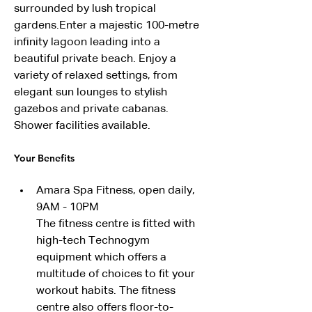
surrounded by lush tropical 
gardens.Enter a majestic 100-metre 
infinity lagoon leading into a 
beautiful private beach. Enjoy a 
variety of relaxed settings, from 
elegant sun lounges to stylish 
gazebos and private cabanas. 
Shower facilities available. 
Your Benefits
Amara Spa Fitness, open daily, 
9AM - 10PM
The fitness centre is fitted with 
high-tech Technogym 
equipment which offers a 
multitude of choices to fit your 
workout habits. The fitness 
centre also offers floor-to-