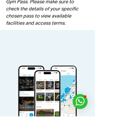
Gym Pass. Please make sure to 
check the details of your specific 
chosen pass to view available 
facilities and access terms.