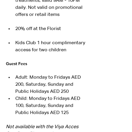
treatments, valid 9AM - 10PM 
daily. Not valid on promotional 
offers or retail items
20% off at the Florist
Kids Club 1 hour complimentary 
access for two children
Guest Fees
Adult: Monday to Fridays AED 
200, Saturday, Sunday and 
Public Holidays AED 250
Child: Monday to Fridays AED 
100, Saturday, Sunday and 
Public Holidays AED 125
Not available with the Viya Acces 