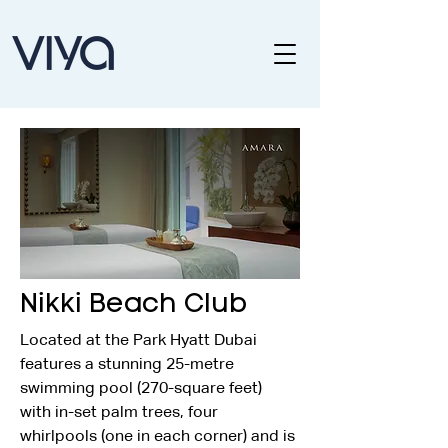
Nikki Beach Club
Located at the Park Hyatt Dubai 
features a stunning 25-metre 
swimming pool (270-square feet) 
with in-set palm trees, four 
whirlpools (one in each corner) and is 