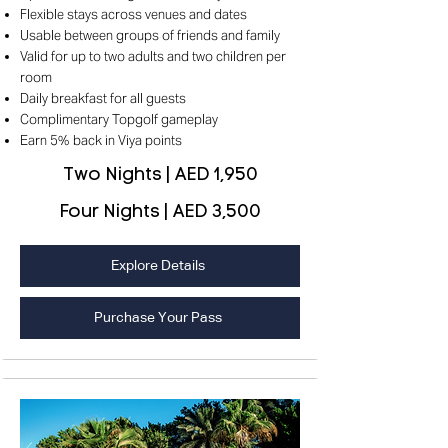
Flexible stays across venues and dates
Usable between groups of friends and family
Valid for up to two adults and two children per
room
Daily breakfast for all guests
Complimentary Topgolf gameplay
Earn 5% back in Viya points
Two Nights | AED 1,950
Four Nights | AED 3,500
Explore Details
Purchase Your Pass