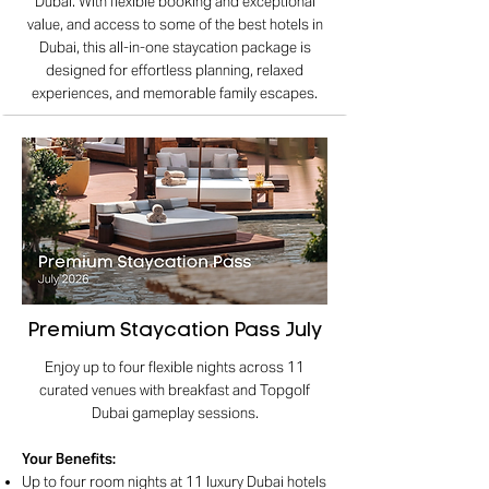
Dubai. With flexible booking and exceptional
value, and access to some of the best hotels in
Dubai, this all-in-one staycation package is
designed for effortless planning, relaxed
experiences, and memorable family escapes.
Premium Staycation Pass July
Enjoy up to four flexible nights across 11
curated venues with breakfast and Topgolf
Dubai gameplay sessions.
Your Benefits
:
Up to four room nights at 11 luxury Dubai hotels