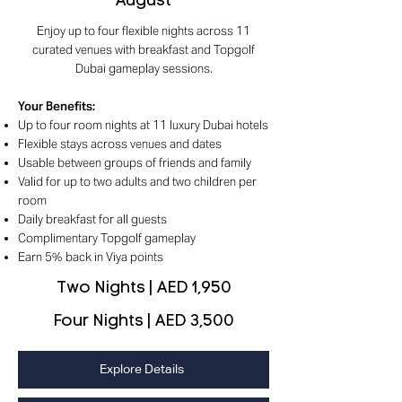
August
Enjoy up to four flexible nights across 11
curated venues with breakfast and Topgolf
Dubai gameplay sessions.
Your Benefits
:
Up to four room nights at 11 luxury Dubai hotels
Flexible stays across venues and dates
Usable between groups of friends and family
Valid for up to two adults and two children per
room
Daily breakfast for all guests
Complimentary Topgolf gameplay
Earn 5% back in Viya points
Two Nights | AED 1,950
Four Nights | AED 3,500
Explore Details