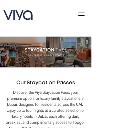
Our Staycation Passes
Discover the Viya Staycation Pass, your
premium option for luxury family staycations in
Dubai, designed for residents across the UAE.
Enjoy up to four nights at a curated selection of
luxury hotels in Dubai, each offering daily
breakfast and complimentary access to Topgolf