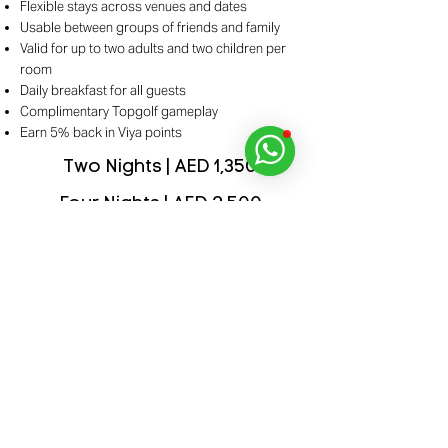
Flexible stays across venues and dates
Usable between groups of friends and family
Valid for up to two adults and two children per
room
Daily breakfast for all guests
Complimentary Topgolf gameplay
Earn 5% back in Viya points
Two Nights | AED 1,350
Four Nights | AED 2,500
Explore Details
Purchase Your Pass