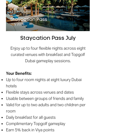
Staycation Pass July
Enjoy up to four flexible nights across eight
curated venues with breakfast and Topgolf
Dubai gameplay sessions.
Your Benefits
:
Up to four room nights at eight luxury Dubai
hotels
Flexible stays across venues and dates
Usable between groups of friends and family
Valid for up to two adults and two children per
room
Daily breakfast for all guests
Complimentary Topgolf gameplay
Earn 5% back in Viya points