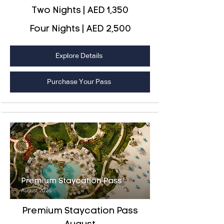
Two Nights | AED 1,350
Four Nights | AED 2,500
Explore Details
Purchase Your Pass
Premium Staycation Pass