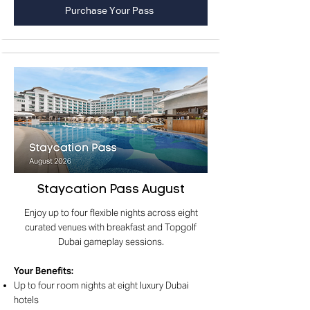
Purchase Your Pass
Staycation Pass August
Enjoy up to four flexible nights across eight
curated venues with breakfast and Topgolf
Dubai gameplay sessions.
Your Benefits
:
Up to four room nights at eight luxury Dubai
hotels