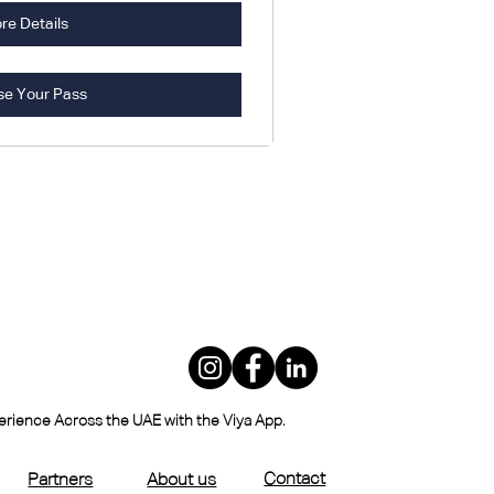
re Details
se Your Pass
perience Across the UAE with the Viya App.
Contact
Partners
About us