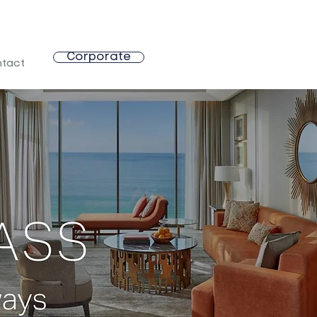
Corporate
tact