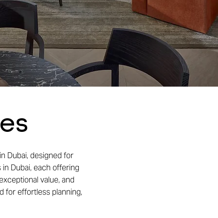
ses
in Dubai, designed for
 in Dubai, each offering
exceptional value, and
 for effortless planning,