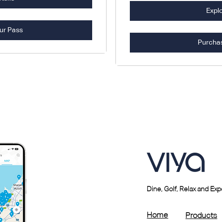
Explo
ur Pass
Purcha
Dine, Golf, Relax and Ex
Home
Products