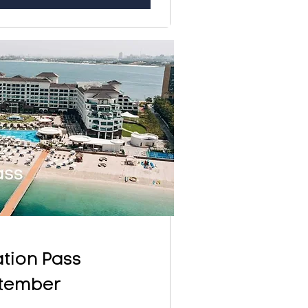
tion Pass
tember