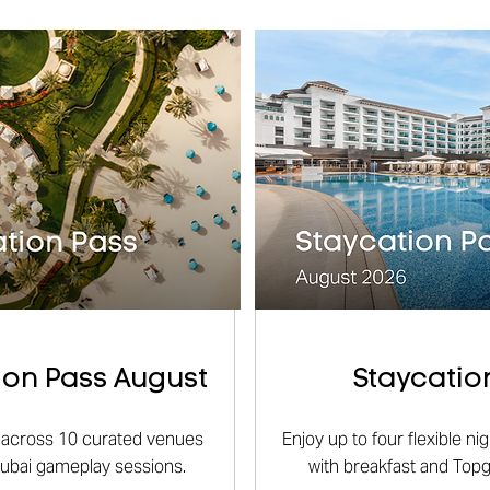
on Pass August
Staycatio
ts across 10 curated venues
Enjoy up to four flexible n
Dubai gameplay sessions.
with breakfast and Top