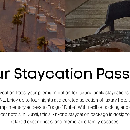
r Staycation Pas
ycation Pass, your premium option for luxury family staycations 
E. Enjoy up to four nights at a curated selection of luxury hotels
omplimentary access to Topgolf Dubai. With flexible booking and 
st hotels in Dubai, this all-in-one staycation package is designed
relaxed experiences, and memorable family escapes.