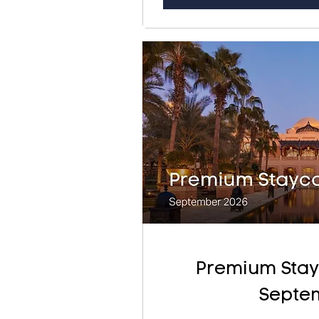
Premium Stay
Septe