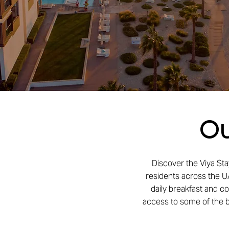
Ou
Discover the Viya Sta
residents across the UA
daily breakfast and c
access to some of the be