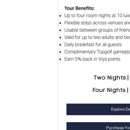
Your Benefits
:
Up to four room nights at 10 lux
Flexible stays across venues an
Usable between groups of friend
Valid for up to two adults and t
Daily breakfast for all guests
Complimentary Topgolf gamepl
Earn 5% back in Viya points
Two Nights |
Four Nights |
Explore De
Purchase Yo