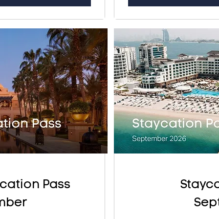
cation Pass
Stayca
mber
Sep