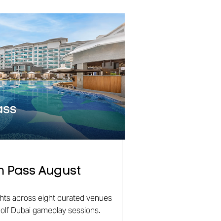
n Pass August
ights across eight curated venues
golf Dubai gameplay sessions.