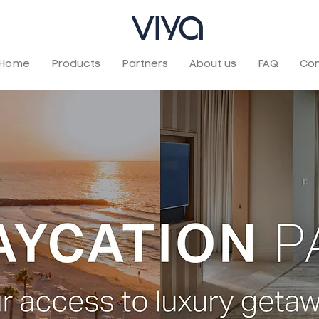
Home
Products
Partners
About us
FAQ
Con