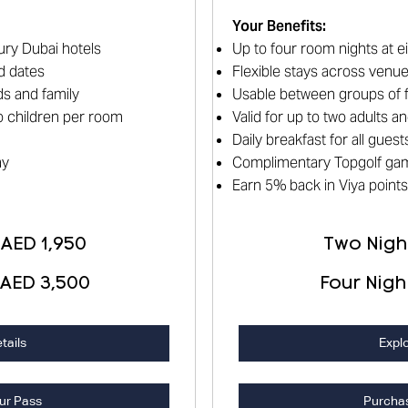
Your Benefits
:
ury Dubai hotels
Up to four room nights at e
d dates
Flexible stays across venu
s and family
Usable between groups of f
wo children per room
Valid for up to two adults 
Daily breakfast for all guest
ay
Complimentary Topgolf ga
Earn 5% back in Viya points
 AED 1,950
Two Night
 AED 3,500
Four Nigh
tails
Explo
ur Pass
Purcha