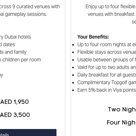
 across 9 curated venues with
Enjoy up to four flexib
bai gameplay sessions.
venues with breakfast
s
ry Dubai hotels
Your Benefits
:
d dates
Up to four room nights at e
s and family
Flexible stays across venu
wo children per room
Usable between groups of f
Valid for up to two adults 
ay
Daily breakfast for all guest
Complimentary Topgolf ga
Earn 5% back in Viya points
 AED 1,950
Two Night
 AED 3,500
Four Nigh
tails