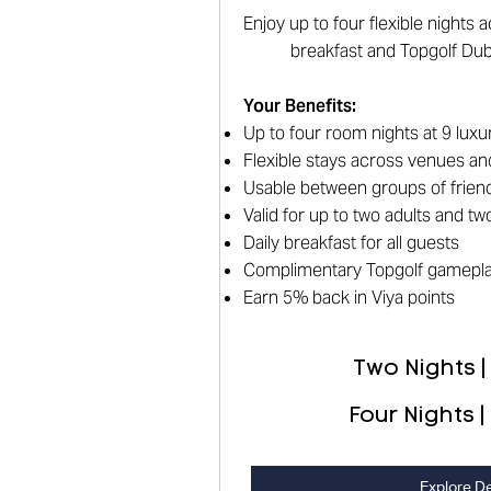
Enjoy up to four flexible nights
breakfast and Topgolf Du
Your Benefits
:
Up to four room nights at 9 luxu
Flexible stays across venues an
Usable between groups of friend
Valid for up to two adults and t
Daily breakfast for all guests
Complimentary Topgolf gamepl
Earn 5% back in Viya points
Two Nights |
Four Nights |
Explore De