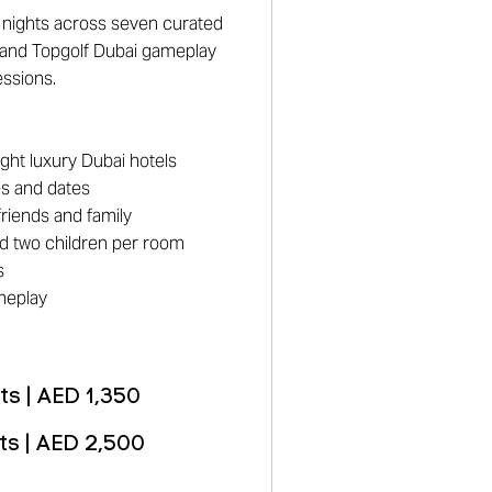
le nights across seven curated
 and Topgolf Dubai gameplay
essions.
ight luxury Dubai hotels
es and dates
riends and family
and two children per room
s
meplay
s | AED 1,350
ts | AED 2,500