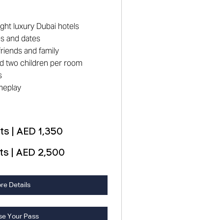
ight luxury Dubai hotels
es and dates
riends and family
and two children per room
s
meplay
s | AED 1,350
ts | AED 2,500
re Details
se Your Pass