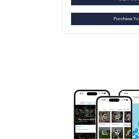
Purchase Yo