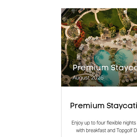
Premium Staycati
Enjoy up to four flexible nigh
with breakfast and Topgolf 